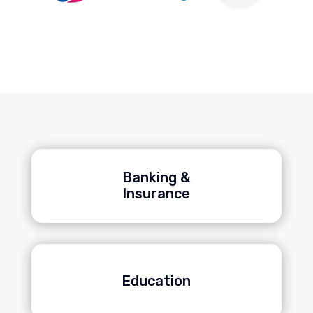
Banking &
Insurance
Education