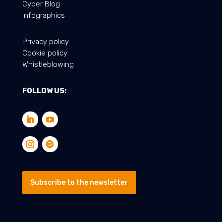
Cyber Blog
Infographics
Privacy policy
Cookie policy
Whistleblowing
FOLLOW US:
Subscribe to the newsletter