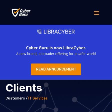
Cyber Guru is now LibraCyber.
A new brand, a broader offering for a safer world
READ ANNOUNCEMENT
Clients
Customers /
IT Services