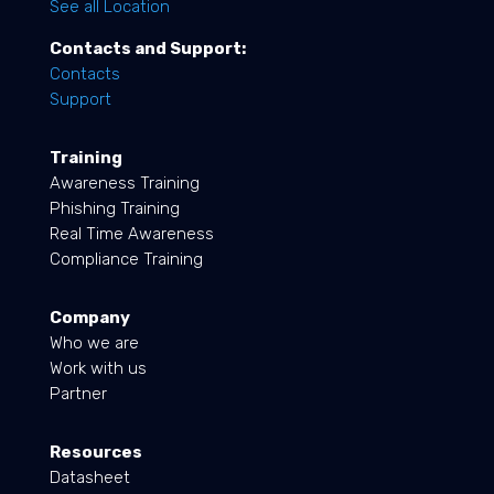
See all Location
Contacts and Support:
Contacts
Support
Training
Awareness Training
Phishing Training
Real Time Awareness
Compliance Training
Company
Who we are
Work with us
Partner
Resources
Datasheet