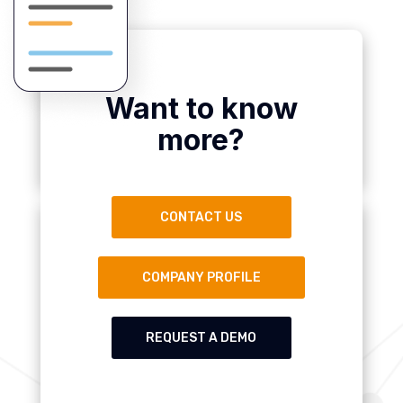
Want to know
more?
CONTACT US
COMPANY PROFILE
REQUEST A DEMO