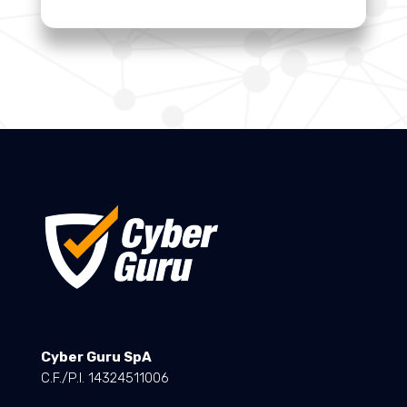
Cyber Guru SpA
C.F./P.I. 14324511006