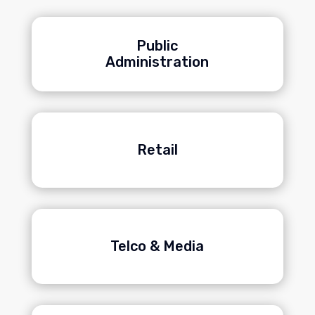
Public
Administration
Retail
Telco & Media