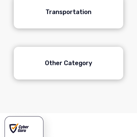
Transportation
Other Category