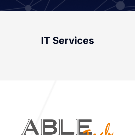
IT Services