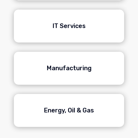
IT Services
Manufacturing
Energy, Oil & Gas