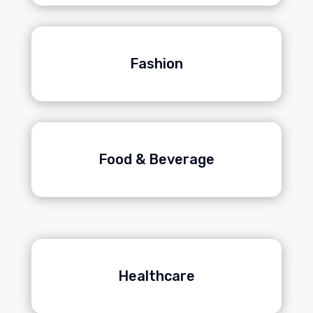
Fashion
Food & Beverage
Healthcare