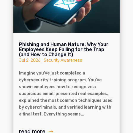
Phishing and Human Nature: Why Your
Employees Keep Falling for the Trap
(and How to Change It)
Jul 2, 2026
|
Security Awareness
Imagine you've just completed a
cybersecurity training program. You've
shown employees how to recognize a
suspicious email, presented real examples,
explained the most common techniques used
by cybercriminals, and verified learning with
a final test. Everything seems...
read more