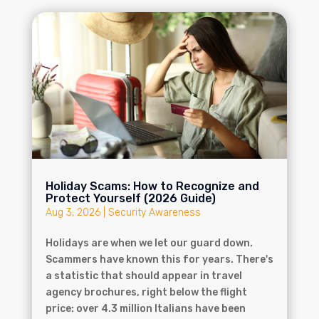
Holiday Scams: How to Recognize and
Protect Yourself (2026 Guide)
Aug 3, 2026
|
Security Awareness
Holidays are when we let our guard down.
Scammers have known this for years. There's
a statistic that should appear in travel
agency brochures, right below the flight
price: over 4.3 million Italians have been