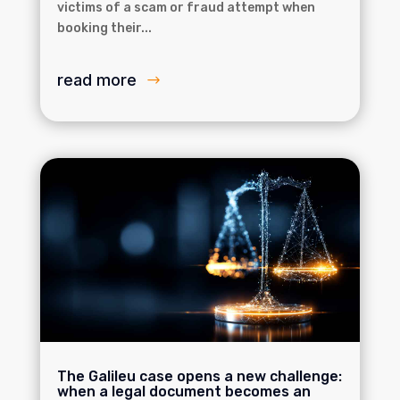
victims of a scam or fraud attempt when
booking their...
read more
The Galileu case opens a new challenge:
when a legal document becomes an