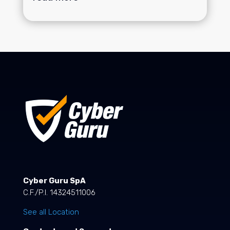
Cyber Guru SpA
C.F./P.I. 14324511006
See all Location