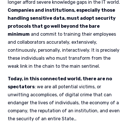
longer afford severe knowledge gaps in the IT world.
Companies and institutions, especially those
handling sensitive data, must adopt security
protocols that go well beyond the bare
minimum
and commit to training their employees
and collaborators accurately, extensively,
continuously, personally, interactively. It is precisely
these individuals who must transform from the
weak link in the chain to the main sentinel.
Today, in this connected world, there are no
spectators
: we are all potential victims, or
unwitting accomplices, of digital crime that can
endanger the lives of individuals, the economy of a
company, the reputation of an institution, and even
the security of an entire State…