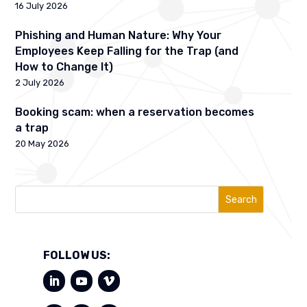
16 July 2026
Phishing and Human Nature: Why Your
Employees Keep Falling for the Trap (and
How to Change It)
2 July 2026
Booking scam: when a reservation becomes
a trap
20 May 2026
Search
FOLLOW US: