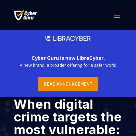
Cyber Guru is now LibraCyber.
A new brand, a broader offering for a safer world
READ ANNOUNCEMENT
When digital
crime targets the
most vulnerable: