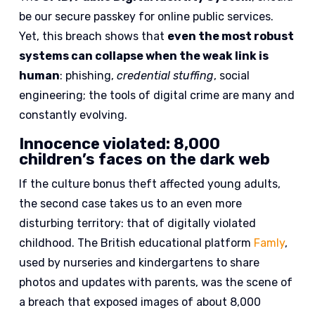
be our secure passkey for online public services.
Yet, this breach shows that
even the most robust
systems can collapse when the weak link is
human
: phishing,
credential stuffing
, social
engineering; the tools of digital crime are many and
constantly evolving.
Innocence violated: 8,000
children’s faces on the dark web
If the culture bonus theft affected young adults,
the second case takes us to an even more
disturbing territory: that of digitally violated
childhood. The British educational platform
Famly
,
used by nurseries and kindergartens to share
photos and updates with parents, was the scene of
a breach that exposed images of about 8,000