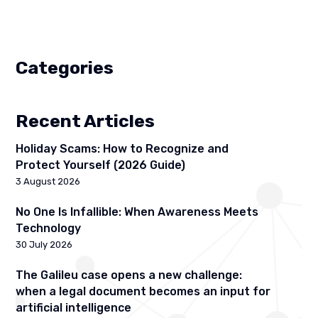
Categories
Recent Articles
Holiday Scams: How to Recognize and
Protect Yourself (2026 Guide)
3 August 2026
No One Is Infallible: When Awareness Meets
Technology
30 July 2026
The Galileu case opens a new challenge:
when a legal document becomes an input for
artificial intelligence