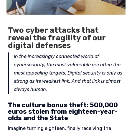
Two cyber attacks that
reveal the fragility of our
digital defenses
In the increasingly connected world of
cybersecurity, the most vulnerable are often the
most appealing targets.
Digital security is only as
strong as its weakest link. And that link is almost
always human.
The culture bonus theft: 500,000
euros stolen from eighteen-year-
olds and the State
Imagine turning eighteen, finally receiving the