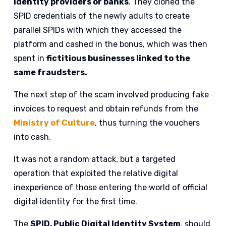
identity providers or banks
. They cloned the
SPID credentials of the newly adults to create
parallel SPIDs with which they accessed the
platform and cashed in the bonus, which was then
spent in
fictitious businesses linked to the
same fraudsters.
The next step of the scam involved producing fake
invoices to request and obtain refunds from the
Ministry of Culture
, thus turning the vouchers
into cash.
It was not a random attack, but a targeted
operation that exploited the relative digital
inexperience of those entering the world of official
digital identity for the first time.
The
SPID, Public Digital Identity System
, should