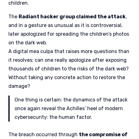
children.
The
Radiant hacker group claimed the attack
,
and in a gesture as unusual as it is controversial,
later apologized for spreading the children’s photos
on the dark web.
A digital mea culpa that raises more questions than
it resolves: can one really apologize after exposing
thousands of children to the risks of the dark web?
Without taking any concrete action to restore the
damage?
One thing is certain: the dynamics of the attack
once again reveal the Achilles’ heel of modern
cybersecurity: the human factor.
The breach occurred through
the compromise of