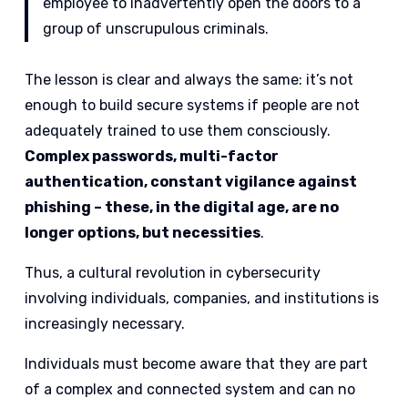
employee to inadvertently open the doors to a
group of unscrupulous criminals.
The lesson is clear and always the same: it’s not
enough to build secure systems if people are not
adequately trained to use them consciously.
Complex passwords, multi-factor
authentication, constant vigilance against
phishing – these, in the digital age, are no
longer options, but necessities
.
Thus, a cultural revolution in cybersecurity
involving individuals, companies, and institutions is
increasingly necessary.
Individuals must become aware that they are part
of a complex and connected system and can no