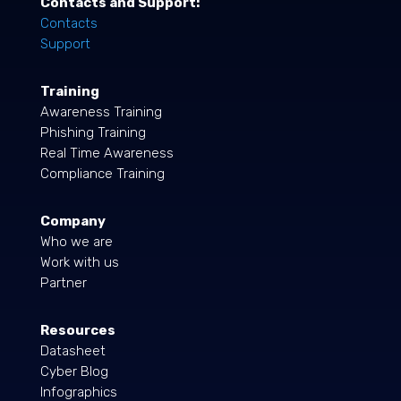
Contacts and Support:
Contacts
Support
Training
Awareness Training
Phishing Training
Real Time Awareness
Compliance Training
Company
Who we are
Work with us
Partner
Resources
Datasheet
Cyber Blog
Infographics