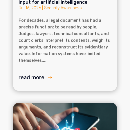
input for artificial intelligence
Jul 16, 2026
|
Security Awareness
For decades, a legal document has had a
precise function: to be read by people.
Judges, lawyers, technical consultants, and
court clerks interpret its contents, weigh its
arguments, and reconstruct its evidentiary
value. Information systems have limited
themselves,...
read more