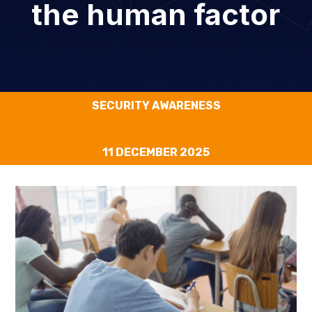
the human factor
SECURITY AWARENESS
11 DECEMBER 2025