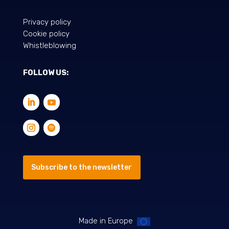
Privacy policy
Cookie policy
Whistleblowing
FOLLOW US:
Subscribe to the newsletter
Made in Europe