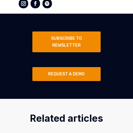
SUBSCRIBE TO
NEWSLETTER
REQUEST A DEMO
Related articles