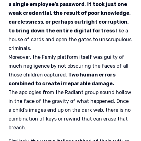
a single employee’s password
.
It took just one
weak credential, the result of poor knowledge,
carelessness, or perhaps outright corruption,
to bring down the entire digital fortress
like a
house of cards and open the gates to unscrupulous
criminals.
Moreover, the Famly platform itself was guilty of
much negligence by not obscuring the faces of all
those children captured.
Two human errors
combined to create irreparable damage.
The apologies from the Radiant group sound hollow
in the face of the gravity of what happened. Once
a child’s images end up on the dark web, there is no
combination of keys or rewind that can erase that
breach.