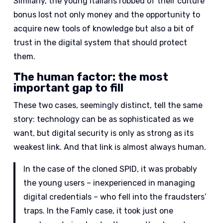
Similarly, the young Italians robbed of their culture
bonus lost not only money and the opportunity to
acquire new tools of knowledge but also a bit of
trust in the digital system that should protect
them.
The human factor: the most
important gap to fill
These two cases, seemingly distinct, tell the same
story: technology can be as sophisticated as we
want, but digital security is only as strong as its
weakest link. And that link is almost always human.
In the case of the cloned SPID, it was probably
the young users – inexperienced in managing
digital credentials – who fell into the fraudsters’
traps. In the Famly case, it took just one