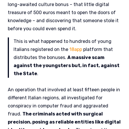
long-awaited culture bonus – that little digital
treasure of 500 euros meant to open the doors of
knowledge – and discovering that someone stole it
before you could even spend it.
This is what happened to hundreds of young
Italians registered on the
18app
platform that
distributes the bonuses.
A massive scam
against the youngsters but, in fact, against
the State
.
An operation that involved at least fifteen people in
different Italian regions, all investigated for
conspiracy in computer fraud and aggravated
fraud.
The criminals acted with surgical
precision, posing as reliable entities like digital