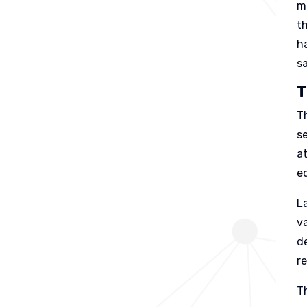
m
t
h
s
T
T
se
a
e
L
va
d
r
T