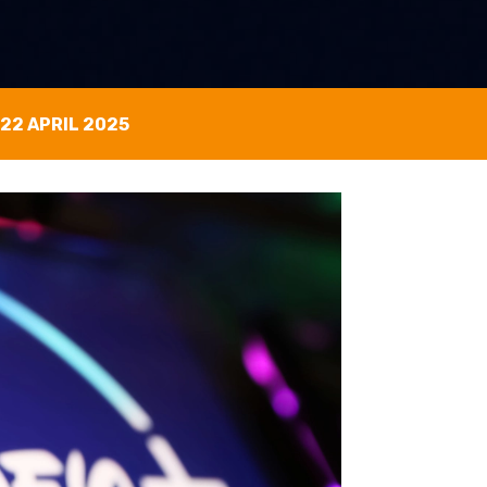
22 APRIL 2025