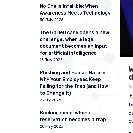
No One Is Infallible: When
Awareness Meets Technology
30 July 2026
The Galileu case opens a new
challenge: when a legal
document becomes an input
for artificial intelligence
16 July 2026
W
Phishing and Human Nature:
Why Your Employees Keep
Falling for the Trap (and How
P
to Change It)
I
2 July 2026
to
Booking scam: when a
b
reservation becomes a trap
o
20 May 2026