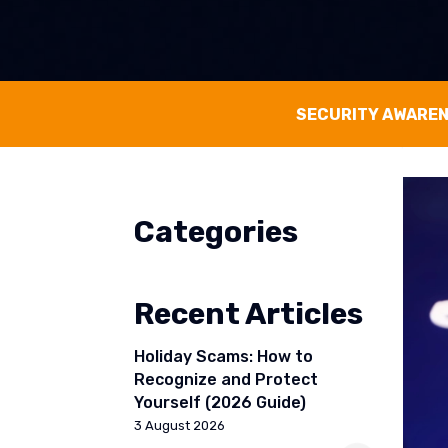
SECURITY AWARE
Categories
Recent Articles
Holiday Scams: How to
Recognize and Protect
Yourself (2026 Guide)
3 August 2026