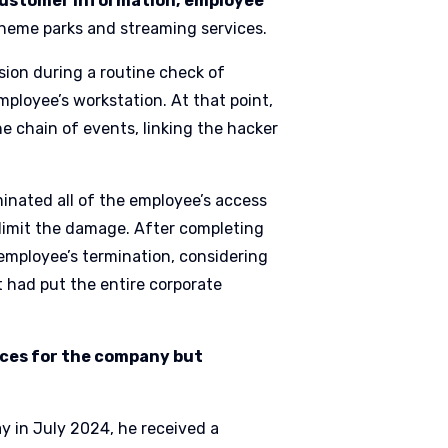
ustomer information,
employee
 theme parks and streaming services.
sion during a routine check of
mployee’s workstation. At that point,
e chain of events, linking the hacker
inated all of the employee’s access
limit the damage. After completing
employee’s termination, considering
at had put the entire corporate
nces for the company but
y in July 2024, he received a