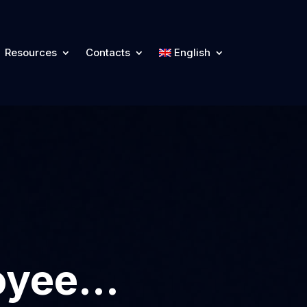
Resources
Contacts
English
loyee…