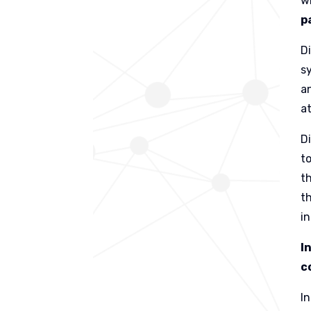
w
p
D
s
a
a
D
t
t
th
in
I
c
I