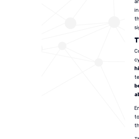
an
i
t
si
T
C
c
h
t
b
a
E
t
t