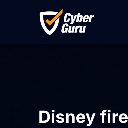
Disney fi