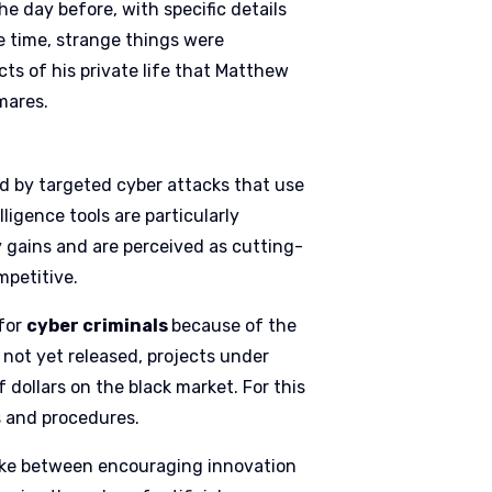
e day before, with specific details
e time, strange things were
ts of his private life that Matthew
mares.
ed by targeted cyber attacks that use
lligence tools are particularly
y gains and are perceived as cutting-
mpetitive.
 for
cyber criminals
because of the
s not yet released, projects under
 dollars on the black market. For this
s and procedures.
rike between encouraging innovation