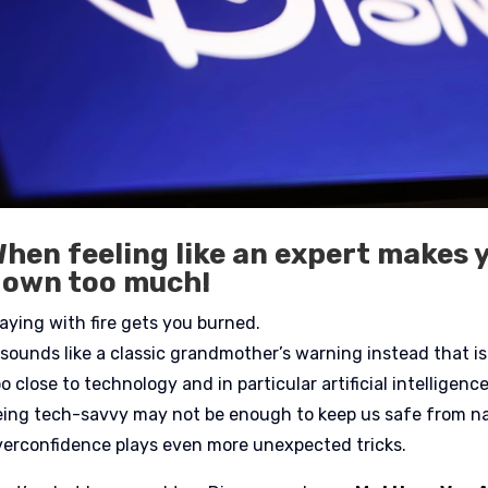
hen feeling like an expert makes 
down too much!
laying with fire gets you burned.
t sounds like a classic grandmother’s warning instead that 
o close to technology and in particular artificial intelligen
eing tech-savvy may not be enough to keep us safe from nas
verconfidence plays even more unexpected tricks.