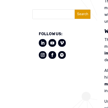
T
m
Search
w
un
W
FOLLOW US:
T
m
i
d
A
h
m
i
U