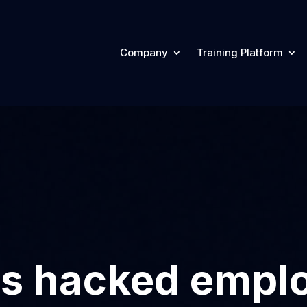
Company
Training Platform
res hacked emp