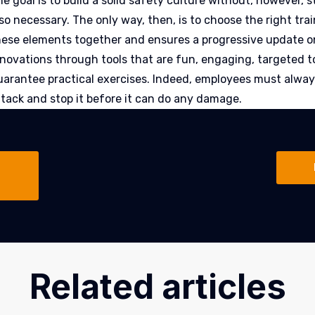
e goal is to build a solid safety culture without, however, s
so necessary. The only way, then, is to choose the right tra
hese elements together and ensures a progressive update o
nnovations through tools that are fun, engaging, targeted t
uarantee practical exercises. Indeed, employees must always
ttack and stop it before it can do any damage.
Related articles