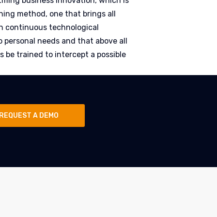
tifling business innovation, which is
ining method, one that brings all
n continuous technological
o personal needs and that above all
 be trained to intercept a possible
REQUEST A DEMO