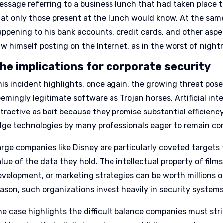
essage referring to a business lunch that had taken place th
hat only those present at the lunch would know. At the sam
appening to his bank accounts, credit cards, and other aspec
aw himself posting on the Internet, as in the worst of night
he implications for corporate security
his incident highlights, once again, the growing threat pos
emingly legitimate software as Trojan horses. Artificial inte
ttractive as bait because they promise substantial efficienc
dge technologies by many professionals eager to remain co
arge companies like Disney are particularly coveted targets
lue of the data they hold. The intellectual property of film
evelopment, or marketing strategies can be worth millions of
eason, such organizations invest heavily in security system
he case highlights the difficult balance companies must st