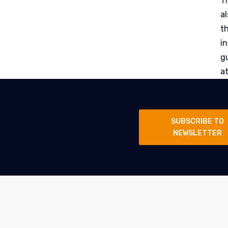
Th
al
t
i
g
a
SUBSCRIBE TO
NEWSLETTER