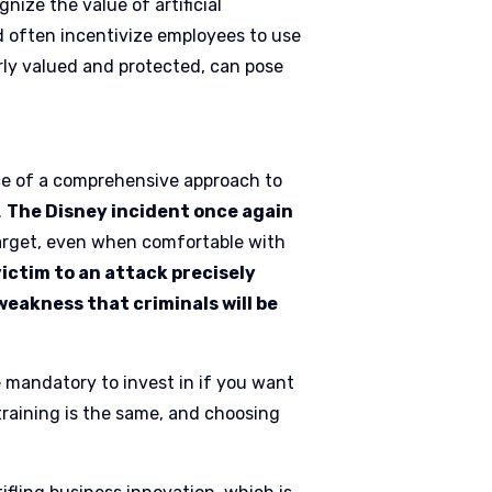
nize the value of artificial
nd often incentivize employees to use
erly valued and protected, can pose
e of a comprehensive approach to
.
The Disney incident once again
target, even when comfortable with
victim to an attack precisely
 weakness that criminals will be
 mandatory to invest in if you want
training is the same, and choosing
.