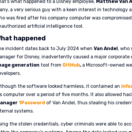
hat’s what happened to a Disney employee,
Matthew Van 
any, a very serious guy with a keen interest in technology a
ho was fired after his company computer was compromised f
authorized artificial intelligence tool.
hat happened
he incident dates back to July 2024 when
Van Andel
, who 
anager for Disney, inadvertently caused a major corporate
mage generation
tool from
GitHub
,
a Microsoft-owned web
evelopers.
lthough the software looked harmless, it contained an
info
is computer over a period of five months. It also allowed ha
anager
1Password
of Van Andel, thus stealing his creden
nternal systems.
sing the stolen credentials, cyber criminals were able to ac