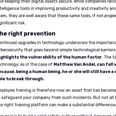
d keeping their digital assets secure. While companies recog
ntelligence tools in improving productivity and creativity a
hem, they are well aware that these same tools, if not prop
gnificant risk.
he right prevention
ontinued upgrades in technology underscore the importanc
ybersecurity that goes beyond simple technological barriers
ighlights the vulnerability of the human factor
. The 
echnology, as in the case of
Matthew Van Andel, can fall 
ecause, being a human being, he or she will still have a
ble to break through.
mployee training is therefore now an asset that has become
o safeguard your company from such incidents. But not all 
he right training platform can make a substantial difference