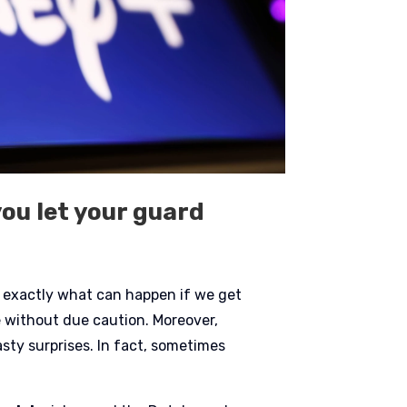
you let your guard
is exactly what can happen if we get
ce without due caution. Moreover,
ty surprises. In fact, sometimes