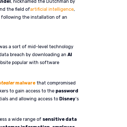
Andel
, nicknamed the Dutchman by
nd the field of
artificial intelligence
,
ollowing the installation of an
was a sort of mid-level technology
 data breach by downloading an
AI
site popular with software
stealer
malware
that compromised
ckers to gain access to the
password
tials and allowing access to
Disney
‘s
cess a wide range of
sensitive data