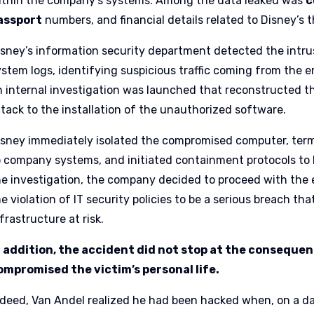
ithin the company’s systems. Among the data leaked was
c
assport
numbers, and financial details related to Disney’s
isney’s information security department detected the intru
ystem logs, identifying suspicious traffic coming from the e
n internal investigation was launched that reconstructed th
ttack to the installation of the unauthorized software.
isney immediately isolated the compromised computer, term
o company systems, and initiated containment protocols to 
he investigation, the company decided to proceed with the 
e violation of IT security policies to be a serious breach th
frastructure at risk.
n addition, the accident did not stop at the conseque
ompromised the victim’s personal life.
ndeed, Van Andel realized he had been hacked when, on a da