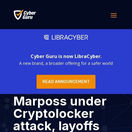
Cyber Guru is now LibraCyber.
A new brand, a broader offering for a safer world
READ ANNOUNCEMENT
Marposs under
Cryptolocker
attack, layoffs