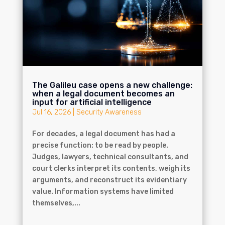
The Galileu case opens a new challenge:
when a legal document becomes an
input for artificial intelligence
Jul 16, 2026
|
Security Awareness
For decades, a legal document has had a
precise function: to be read by people.
Judges, lawyers, technical consultants, and
court clerks interpret its contents, weigh its
arguments, and reconstruct its evidentiary
value. Information systems have limited
themselves,...