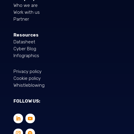
Who we are
Work with us
Partner
Resources
Datasheet
Cyber Blog
Infographics
Privacy policy
Cookie policy
Whistleblowing
FOLLOW US: