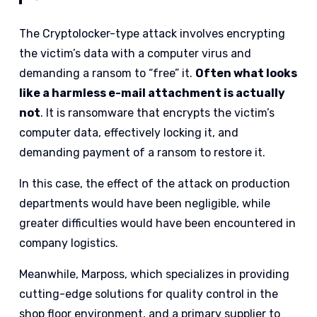
The Cryptolocker-type attack involves encrypting
the victim’s data with a computer virus and
demanding a ransom to “free” it.
Often what looks
like a harmless e-mail attachment is actually
not
. It is ransomware that encrypts the victim’s
computer data, effectively locking it, and
demanding payment of a ransom to restore it.
In this case, the effect of the attack on production
departments would have been negligible, while
greater difficulties would have been encountered in
company logistics.
Meanwhile, Marposs, which specializes in providing
cutting-edge solutions for quality control in the
shop floor environment, and a primary supplier to