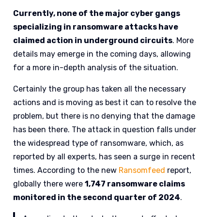
Currently, none of the major cyber gangs
specializing in ransomware attacks have
claimed action in underground circuits
. More
details may emerge in the coming days, allowing
for a more in-depth analysis of the situation.
Certainly the group has taken all the necessary
actions and is moving as best it can to resolve the
problem, but there is no denying that the damage
has been there. The attack in question falls under
the widespread type of ransomware, which, as
reported by all experts, has seen a surge in recent
times. According to the new
Ransomfeed
report,
globally there were
1,747 ransomware claims
monitored in the second quarter of 2024
.