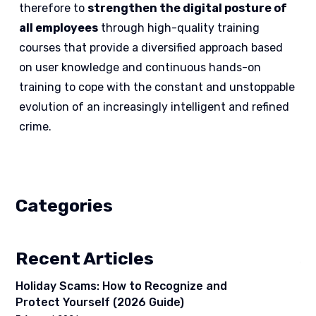
therefore to
strengthen the digital posture of
all employees
through high-quality training
courses that provide a diversified approach based
on user knowledge and continuous hands-on
training to cope with the constant and unstoppable
evolution of an increasingly intelligent and refined
crime.
Categories
Recent Articles
Holiday Scams: How to Recognize and
Protect Yourself (2026 Guide)