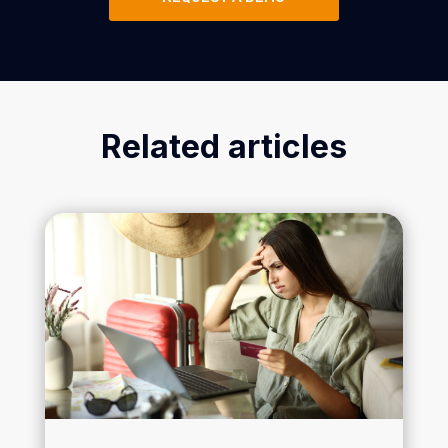
Related articles