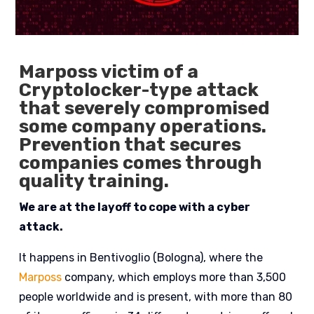
Marposs victim of a
Cryptolocker-type attack
that severely compromised
some company operations.
Prevention that secures
companies comes through
quality training.
We are at the layoff to cope with a cyber
attack.
It happens in Bentivoglio (Bologna), where the
Marposs
company, which employs more than 3,500
people worldwide and is present, with more than 80