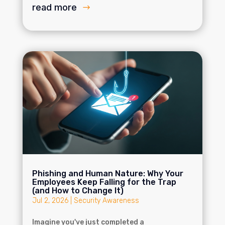
read more
Phishing and Human Nature: Why Your
Employees Keep Falling for the Trap
(and How to Change It)
Jul 2, 2026
|
Security Awareness
Imagine you've just completed a