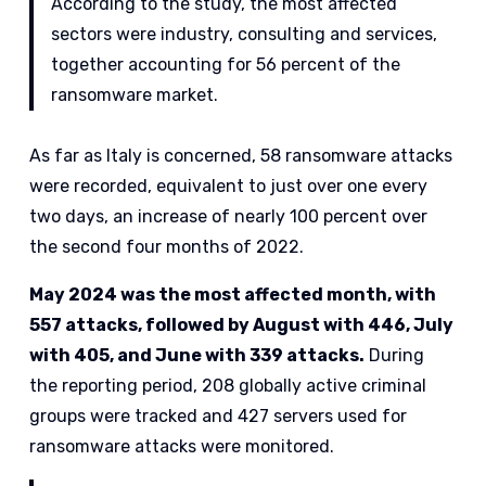
According to the study, the most affected
sectors were industry, consulting and services,
together accounting for 56 percent of the
ransomware market.
As far as Italy is concerned, 58 ransomware attacks
were recorded, equivalent to just over one every
two days, an increase of nearly 100 percent over
the second four months of 2022.
May 2024 was the most affected month, with
557 attacks, followed by August with 446, July
with 405, and June with 339 attacks.
During
the reporting period, 208 globally active criminal
groups were tracked and 427 servers used for
ransomware attacks were monitored.