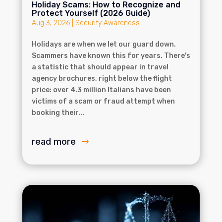
Holiday Scams: How to Recognize and
Protect Yourself (2026 Guide)
Aug 3, 2026
|
Security Awareness
Holidays are when we let our guard down.
Scammers have known this for years. There's
a statistic that should appear in travel
agency brochures, right below the flight
price: over 4.3 million Italians have been
victims of a scam or fraud attempt when
booking their...
read more