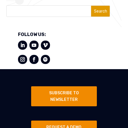
Search
FOLLOW US:
SUBSCRIBE TO
NEWSLETTER
REQUEST A DEMO