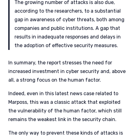
The growing number of attacks is also due,
according to the researchers, to a substantial
gap in awareness of cyber threats, both among
companies and public institutions. A gap that
results in inadequate responses and delays in
the adoption of effective security measures.
In summary, the report stresses the need for
increased investment in cyber security and, above
all, a strong focus on the human factor.
Indeed, even in this latest news case related to
Marposs, this was a classic attack that exploited
the vulnerability of the human factor, which still
remains the weakest link in the security chain.
The only way to prevent these kinds of attacks is