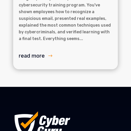
cybersecurity training program. You've
shown employees how to recognize a
suspicious email, presented real examples,
explained the most common techniques used
by cybercriminals, and verified learning with
a final test. Everything seems...
read more