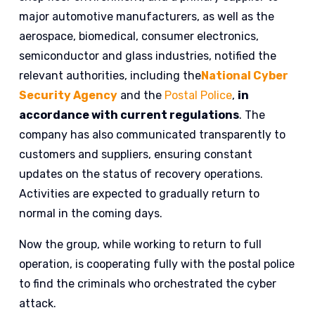
major automotive manufacturers, as well as the
aerospace, biomedical, consumer electronics,
semiconductor and glass industries, notified the
relevant authorities, including the
National Cyber
Security Agency
and the
Postal Police
,
in
accordance with current regulations
. The
company has also communicated transparently to
customers and suppliers, ensuring constant
updates on the status of recovery operations.
Activities are expected to gradually return to
normal in the coming days.
Now the group, while working to return to full
operation, is cooperating fully with the postal police
to find the criminals who orchestrated the cyber
attack.