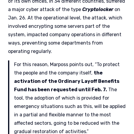
of its own offices, in 34 different countries, suffered
a major cyber attack of the type
Cryptolocker
on
Jan. 26. At the operational level, the attack, which
involved encrypting some servers part of the
system, impacted company operations in different
ways, preventing some departments from
operating regularly.
For this reason, Marposs points out, “To protect
the people and the company itself,
the
activation of the Ordinary Layoff Benefits
Fund has been requested until Feb. 7.
The
tool, the adoption of which is provided for
emergency situations such as this, will be applied
in a partial and flexible manner to the most
affected sectors, going to be reduced with the
gradual restoration of activities.”