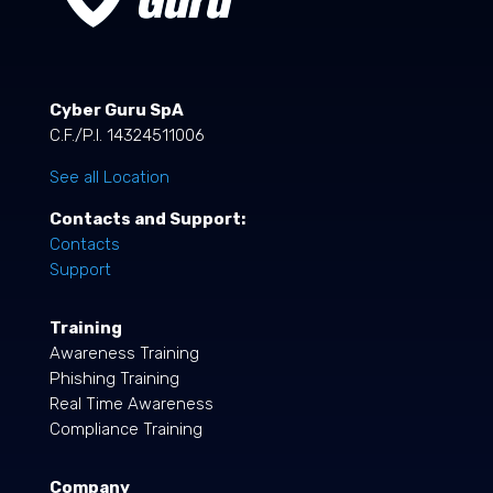
Cyber Guru SpA
C.F./P.I. 14324511006
See all Location
Contacts and Support:
Contacts
Support
Training
Awareness Training
Phishing Training
Real Time Awareness
Compliance Training
Company