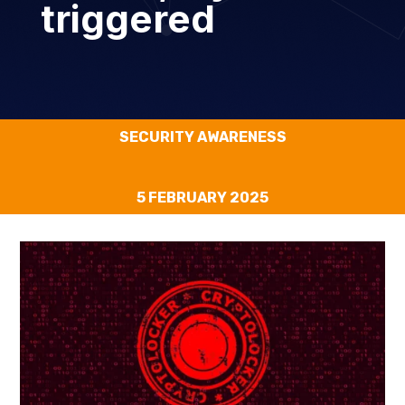
triggered
SECURITY AWARENESS
5 FEBRUARY 2025