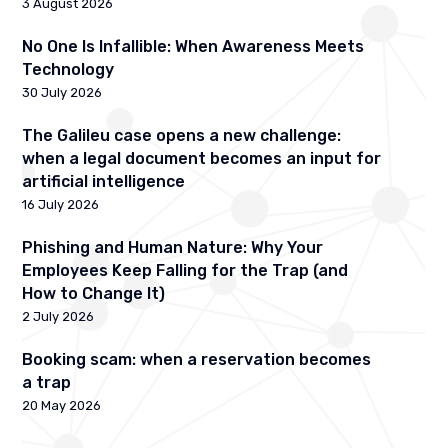
3 August 2026
No One Is Infallible: When Awareness Meets
Technology
30 July 2026
The Galileu case opens a new challenge:
when a legal document becomes an input for
artificial intelligence
16 July 2026
Phishing and Human Nature: Why Your
Employees Keep Falling for the Trap (and
How to Change It)
2 July 2026
Booking scam: when a reservation becomes
a trap
20 May 2026