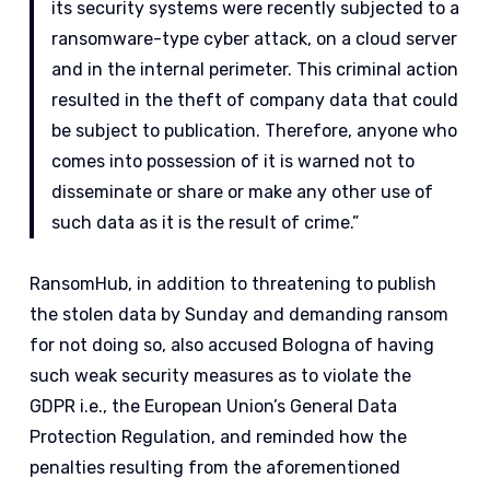
its security systems were recently subjected to a
ransomware-type cyber attack, on a cloud server
and in the internal perimeter. This criminal action
resulted in the theft of company data that could
be subject to publication. Therefore, anyone who
comes into possession of it is warned not to
disseminate or share or make any other use of
such data as it is the result of crime.”
RansomHub, in addition to threatening to publish
the stolen data by Sunday and demanding ransom
for not doing so, also accused Bologna of having
such weak security measures as to violate the
GDPR i.e., the European Union’s General Data
Protection Regulation, and reminded how the
penalties resulting from the aforementioned