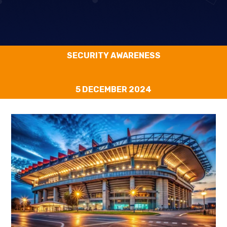
SECURITY AWARENESS
5 DECEMBER 2024