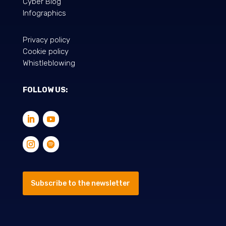
Cyber Blog
Infographics
Privacy policy
Cookie policy
Whistleblowing
FOLLOW US:
Subscribe to the newsletter