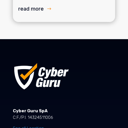
read more
Cyber Guru SpA
C.F./P.I. 14324511006