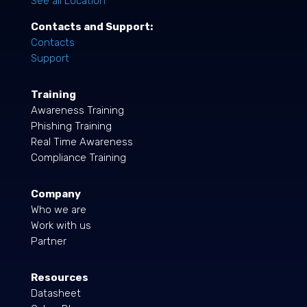
See all Location
Contacts and Support:
Contacts
Support
Training
Awareness Training
Phishing Training
Real Time Awareness
Compliance Training
Company
Who we are
Work with us
Partner
Resources
Datasheet