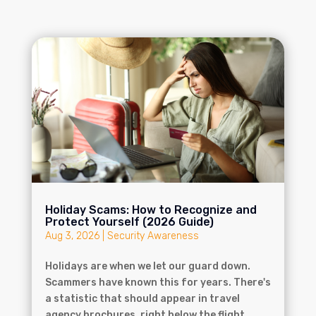
Holiday Scams: How to Recognize and
Protect Yourself (2026 Guide)
Aug 3, 2026
|
Security Awareness
Holidays are when we let our guard down.
Scammers have known this for years. There's
a statistic that should appear in travel
agency brochures, right below the flight