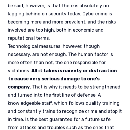
be said, however, is that there is absolutely no
lagging behind on security today. Cybercrime is
becoming more and more prevalent, and the risks
involved are too high, both in economic and
reputational terms.
Technological measures, however, though
necessary, are not enough. The human factor is
more often than not, the one responsible for
violations.
All it takes is naivety or distraction
to cause very serious damage to one’s
company
. That is why it needs to be strengthened
and turned into the first line of defense. A
knowledgeable staff, which follows quality training
and constantly trains to recognize crime and stop it
in time, is the best guarantee for a future safe
from attacks and troubles such as the ones that