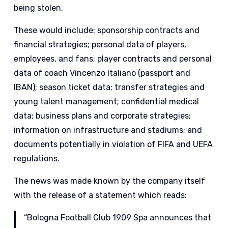
being stolen.
These would include: sponsorship contracts and
financial strategies; personal data of players,
employees, and fans; player contracts and personal
data of coach Vincenzo Italiano (passport and
IBAN); season ticket data; transfer strategies and
young talent management; confidential medical
data; business plans and corporate strategies;
information on infrastructure and stadiums; and
documents potentially in violation of FIFA and UEFA
regulations.
The news was made known by the company itself
with the release of a statement which reads:
“Bologna Football Club 1909 Spa announces that