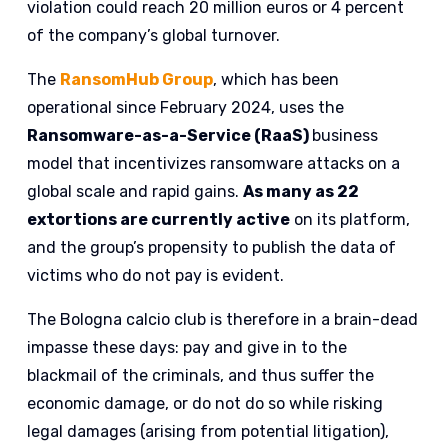
violation could reach 20 million euros or 4 percent
of the company’s global turnover.
The
RansomHub Group
, which has been
operational since February 2024, uses the
Ransomware-as-a-Service (RaaS)
business
model that incentivizes ransomware attacks on a
global scale and rapid gains.
As many as 22
extortions are currently active
on its platform,
and the group’s propensity to publish the data of
victims who do not pay is evident.
The Bologna calcio club is therefore in a brain-dead
impasse these days: pay and give in to the
blackmail of the criminals, and thus suffer the
economic damage, or do not do so while risking
legal damages (arising from potential litigation),