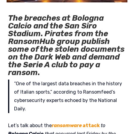
The breaches at Bologna
Calcio and the San Siro
Stadium
.
Pirates from the
RansomHub group publish
some of the stolen documents
on the Dark Web and demand
the Serie A club to pay a
ransom
.
“One of the largest data breaches in the history
of Italian sports,” according to Ransomfeed’s
cybersecurity experts echoed by the National
Daily.
Let’s talk about the
ransomware
attack
to
Bologna Calcio
that occurred last Friday by the