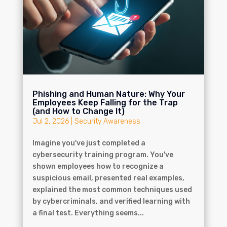
Phishing and Human Nature: Why Your
Employees Keep Falling for the Trap
(and How to Change It)
Jul 2, 2026
|
Security Awareness
Imagine you've just completed a
cybersecurity training program. You've
shown employees how to recognize a
suspicious email, presented real examples,
explained the most common techniques used
by cybercriminals, and verified learning with
a final test. Everything seems...