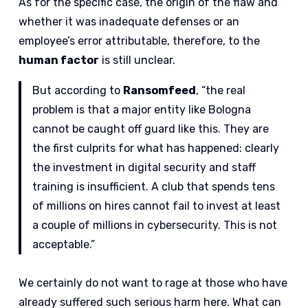
As for the specific case, the origin of the flaw and
whether it was inadequate defenses or an
employee’s error attributable, therefore, to the
human factor
is still unclear.
But according to
Ransomfeed
, “the real
problem is that a major entity like Bologna
cannot be caught off guard like this. They are
the first culprits for what has happened: clearly
the investment in digital security and staff
training is insufficient. A club that spends tens
of millions on hires cannot fail to invest at least
a couple of millions in cybersecurity. This is not
acceptable.”
We certainly do not want to rage at those who have
already suffered such serious harm here. What can