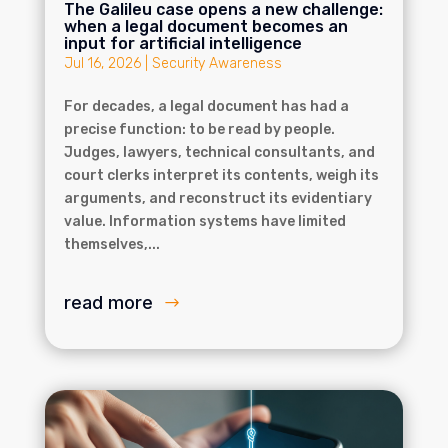
The Galileu case opens a new challenge:
when a legal document becomes an
input for artificial intelligence
Jul 16, 2026
|
Security Awareness
For decades, a legal document has had a
precise function: to be read by people.
Judges, lawyers, technical consultants, and
court clerks interpret its contents, weigh its
arguments, and reconstruct its evidentiary
value. Information systems have limited
themselves,...
read more