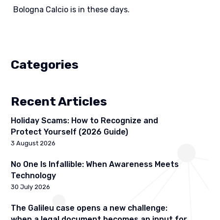
Bologna Calcio is in these days.
Categories
Recent Articles
Holiday Scams: How to Recognize and
Protect Yourself (2026 Guide)
3 August 2026
No One Is Infallible: When Awareness Meets
Technology
30 July 2026
The Galileu case opens a new challenge:
when a legal document becomes an input for