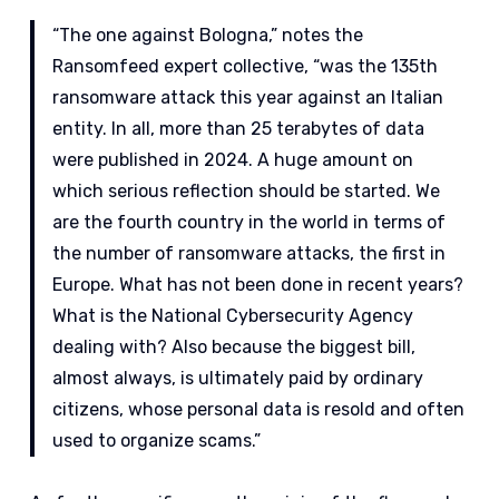
“The one against Bologna,” notes the
Ransomfeed expert collective, “was the 135th
ransomware attack this year against an Italian
entity. In all, more than 25 terabytes of data
were published in 2024. A huge amount on
which serious reflection should be started. We
are the fourth country in the world in terms of
the number of ransomware attacks, the first in
Europe. What has not been done in recent years?
What is the National Cybersecurity Agency
dealing with? Also because the biggest bill,
almost always, is ultimately paid by ordinary
citizens, whose personal data is resold and often
used to organize scams.”