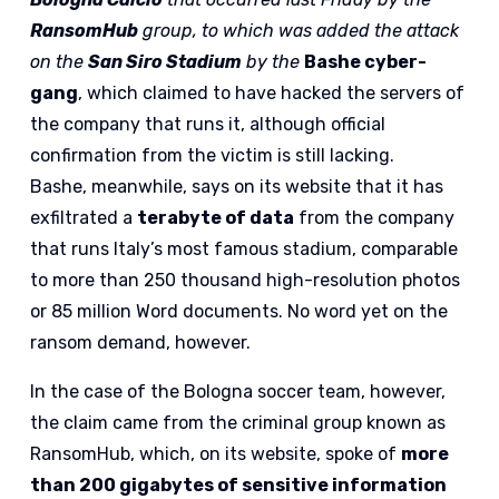
RansomHub
group, to which was added the attack
on the
San Siro Stadium
by the
Bashe cyber-
gang
, which claimed to have hacked the servers of
the company that runs it, although official
confirmation from the victim is still lacking.
Bashe, meanwhile, says on its website that it has
exfiltrated a
terabyte of data
from the company
that runs Italy’s most famous stadium, comparable
to more than 250 thousand high-resolution photos
or 85 million Word documents. No word yet on the
ransom demand, however.
In the case of the Bologna soccer team, however,
the claim came from the criminal group known as
RansomHub, which, on its website, spoke of
more
than 200 gigabytes of sensitive information