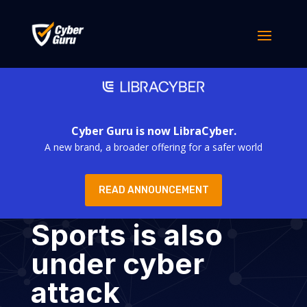
Cyber Guru is now LibraCyber.
A new brand, a broader offering for a safer world
READ ANNOUNCEMENT
Sports is also
under cyber
attack