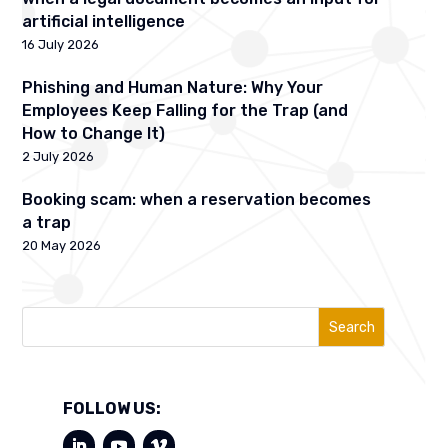
artificial intelligence
16 July 2026
Phishing and Human Nature: Why Your
Employees Keep Falling for the Trap (and
How to Change It)
2 July 2026
Booking scam: when a reservation becomes
a trap
20 May 2026
Search
FOLLOW US: