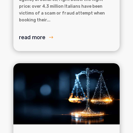
price: over 4.3 million Italians have been
victims of a scam or fraud attempt when
booking their...
read more