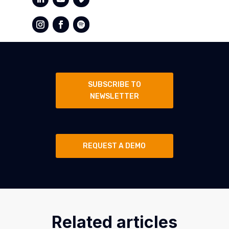
SUBSCRIBE TO
NEWSLETTER
REQUEST A DEMO
Related articles