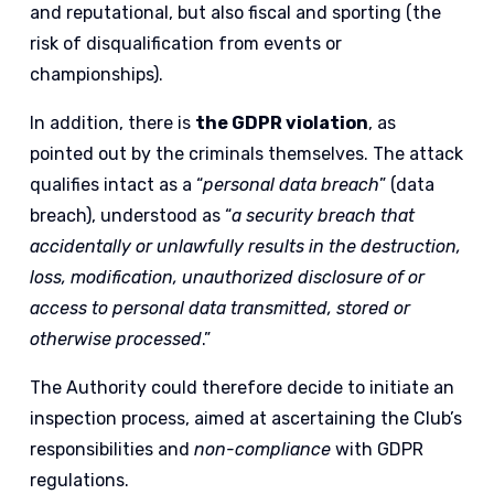
and reputational, but also fiscal and sporting (the
risk of disqualification from events or
championships).
In addition, there is
the GDPR violation
, as
pointed out by the criminals themselves. The attack
qualifies intact as a “
personal data breach
” (data
breach), understood as “
a security breach that
accidentally or unlawfully results in the destruction,
loss, modification, unauthorized disclosure of or
access to personal data transmitted, stored or
otherwise processed
.”
The Authority could therefore decide to initiate an
inspection process, aimed at ascertaining the Club’s
responsibilities and
non-compliance
with GDPR
regulations.