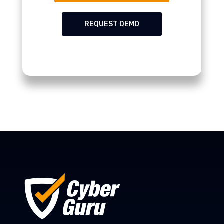
REQUEST DEMO