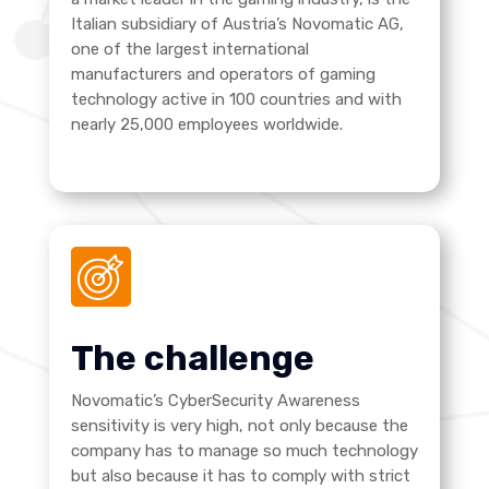
Italian subsidiary of Austria’s Novomatic AG,
one of the largest international
manufacturers and operators of gaming
technology active in 100 countries and with
nearly 25,000 employees worldwide.
The challenge
Novomatic’s CyberSecurity Awareness
sensitivity is very high, not only because the
company has to manage so much technology
but also because it has to comply with strict