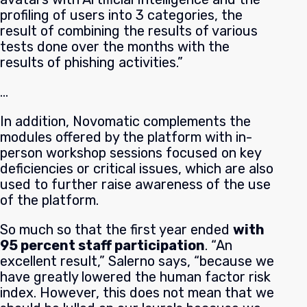
profiling of users into 3 categories, the
result of combining the results of various
tests done over the months with the
results of phishing activities.”
…
In addition, Novomatic complements the
modules offered by the platform with in-
person workshop sessions focused on key
deficiencies or critical issues, which are also
used to further raise awareness of the use
of the platform.
So much so that the first year ended
with
95 percent staff participation
. “An
excellent result,” Salerno says, “because we
have greatly lowered the human factor risk
index. However, this does not mean that we