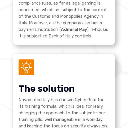
compliance rules, as far as legal gaming is
concerned, which are subject to the control
of the Customs and Monopolies Agency in
Italy. Moreover, as the company also has a
payment institution (
Admiral Pay
) in-house,
it is subject to Bank of Italy controls
.
The solution
Novomatic Italy has chosen Cyber Guru for
its training formula, which is ideal for really
changing the approach to the subject: short
training pills, well manageable in a workday,
and keeping the focus on security always on.