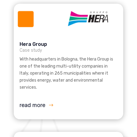
Hera Group
Case study
With headquarters in Bologna, the Hera Group is
one of the leading multi-utility companies in
Italy, operating in 265 municipalities where it
provides energy, water and environmental
services.
read more