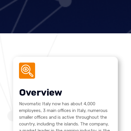
Overview
Novomatic Italy now has about 4,000
employees, 3 main offices in Italy, numerous
smaller offices and is active throughout the
country, including the islands. The company,
a market leader in the gaming industry, is the