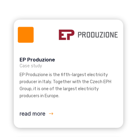
EP Produzione
Case study
EP Produzione is the fifth-largest electricity
producer in Italy. Together with the Czech EPH
Group, it is one of the largest electricity
producers in Europe.
read more