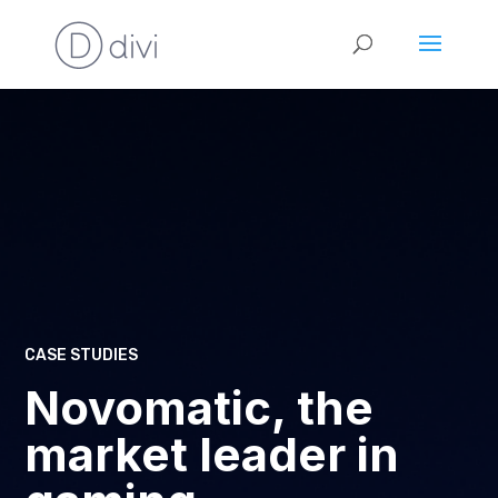
CASE STUDIES
Novomatic, the
market leader in