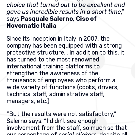
choice that turned out to be excellent and
gave us incredible results in a short time
,”
says
Pasquale Salerno, Ciso of
Novomatic Italia
.
Since its inception in Italy in 2007, the
company has been equipped with a strong
protective structure…
In addition to this, it
has turned to the most renowned
international training platforms to
strengthen the awareness of the
thousands of employees who perform a
wide variety of functions (cooks, drivers,
technical staff, administrative staff,
managers, etc.).
“But the results were not satisfactory,”
Salerno says. “I didn’t see enough
involvement from the staff, so much so that
our percentage of
serial clickers
, despite all