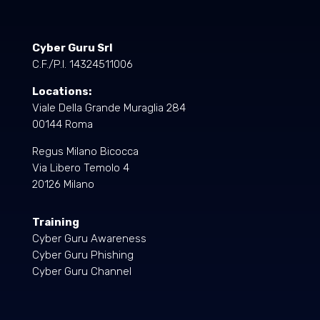
Cyber Guru Srl
C.F./P.I. 14324511006
Locations:
Viale Della Grande Muraglia 284
00144 Roma
Regus Milano Bicocca
Via Libero Temolo 4
20126 Milano
Training
Cyber Guru Awareness
Cyber Guru Phishing
Cyber Guru Channel