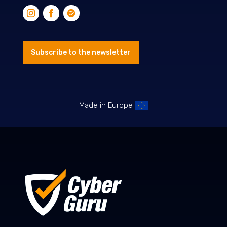
Subscribe to the newsletter
Made in Europe