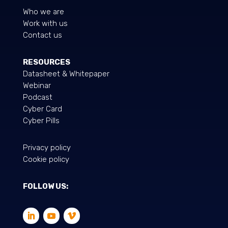
Who we are
Work with us
Contact us
RESOURCES
Datasheet & Whitepaper
Webinar
Podcast
Cyber Card
Cyber ​​Pills
Privacy policy
Cookie policy
FOLLOW US: