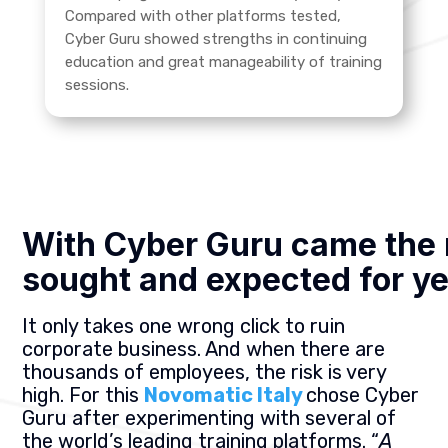
Compared with other platforms tested,
Cyber Guru showed strengths in continuing
education and great manageability of training
sessions.
With Cyber Guru came the 
sought and expected for y
It only takes one wrong click to ruin
corporate business. And when there are
thousands of employees, the risk is very
high. For this
Novomatic Italy
chose Cyber
Guru after experimenting with several of
the world’s leading training platforms. “
A