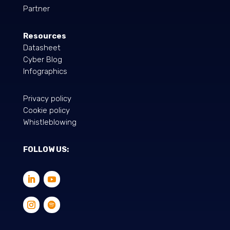
Partner
Resources
Datasheet
Cyber Blog
Infographics
Privacy policy
Cookie policy
Whistleblowing
FOLLOW US: