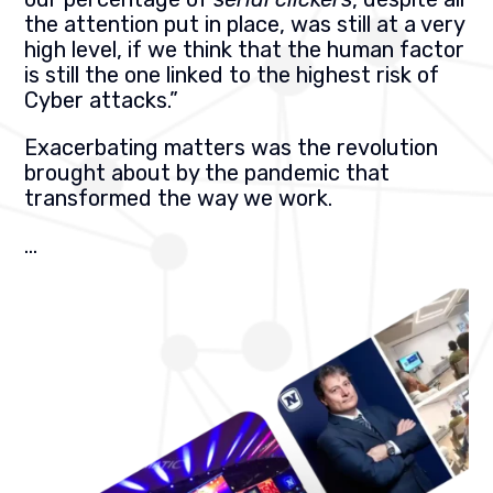
the attention put in place, was still at a very
high level, if we think that the human factor
is still the one linked to the highest risk of
Cyber attacks.”
Exacerbating matters was the revolution
brought about by the pandemic that
transformed the way we work.
…