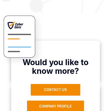
Would you like to
know more?
CONTACT US
COMPANY PROFILE