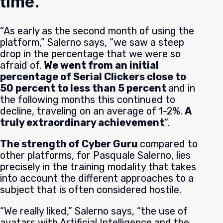
time.
“As early as the second month of using the
platform,” Salerno says, “we saw a steep
drop in the percentage that we were so
afraid of.
We went from an initial
percentage of Serial Clickers close to
50 percent to less than 5 percent
and in
the following months this continued to
decline, traveling on an average of 1-2%.
A
truly extraordinary achievement
“.
The strength of Cyber Guru
c
ompared to
other platforms, for Pasquale Salerno, lies
precisely in the training modality that takes
into account the different approaches to a
subject that is often considered hostile.
“We really liked,” Salerno says, “the use of
avatars with Artificial Intelligence and the