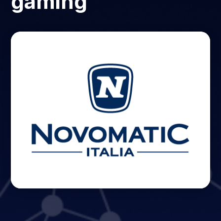
gaming