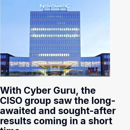
With Cyber Guru, the
CISO group saw the long-
awaited and sought-after
results coming in a short