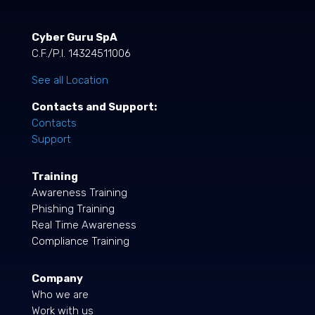
Cyber Guru SpA
C.F./P.I. 14324511006
See all Location
Contacts and Support:
Contacts
Support
Training
Awareness Training
Phishing Training
Real Time Awareness
Compliance Training
Company
Who we are
Work with us