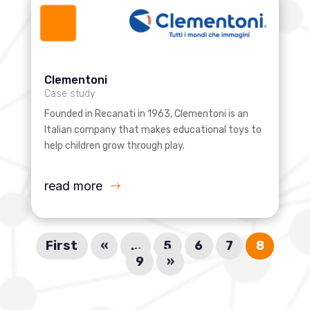
Clementoni
Case study
Founded in Recanati in 1963, Clementoni is an
Italian company that makes educational toys to
help children grow through play.
read more
First
«
...
5
6
7
8
9
»