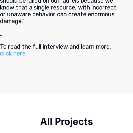
should be lulled on our laurels because we
know that a single resource, with incorrect
or unaware behavior can create enormous
damage.”
…
To read the full interview and learn more,
click here
All Projects