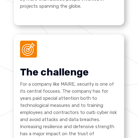
projects spanning the globe.
The challenge
For a company like MAIRE, security is one of
its central focuses. The company has for
years paid special attention both to
technological measures and to training
employees and contractors to curb cyber risk
and avoid attacks and data breaches.
Increasing resilience and defensive strength
has a major impact on the trust of