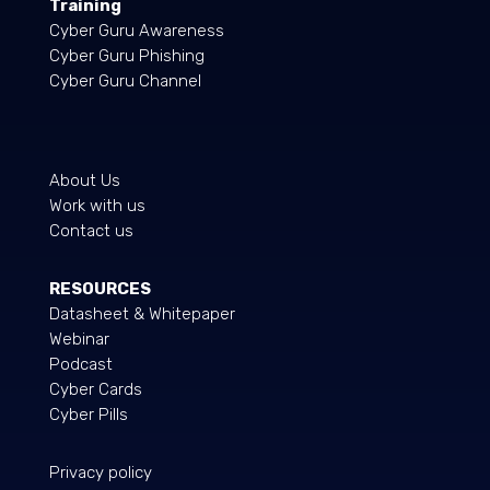
Training
Cyber Guru Awareness
Cyber Guru Phishing
Cyber Guru Channel
About Us
Work with us
Contact us
RESOURCES
Datasheet & Whitepaper
Webinar
Podcast
Cyber Cards
Cyber Pills
Privacy policy