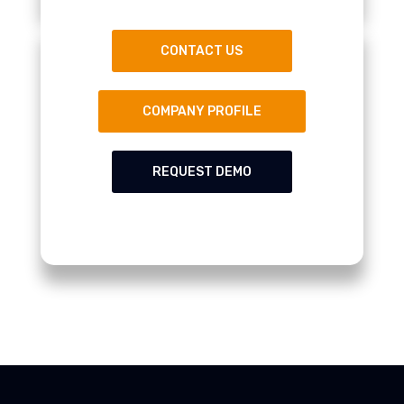
CONTACT US
COMPANY PROFILE
REQUEST DEMO