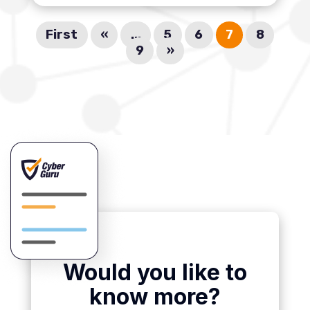
First
«
...
5
6
7
8
9
»
Would you like to
know more?