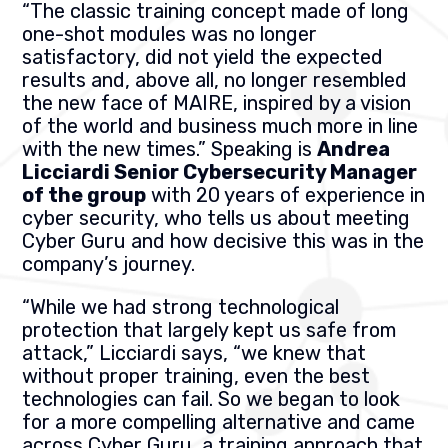
“The classic training concept made of long
one-shot modules was no longer
satisfactory, did not yield the expected
results and, above all, no longer resembled
the new face of MAIRE, inspired by a vision
of the world and business much more in line
with the new times.” Speaking is
Andrea
Licciardi Senior Cybersecurity Manager
of the group
with 20 years of experience in
cyber security, who tells us about meeting
Cyber Guru and how decisive this was in the
company’s journey.
“While we had strong technological
protection that largely kept us safe from
attack,” Licciardi says, “we knew that
without proper training, even the best
technologies can fail. So we began to look
for a more compelling alternative and came
across Cyber Guru, a training approach that