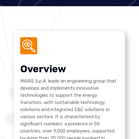
Overview
MAIRE S.p.A. leads an engineering group that
develops and implements innovative
technologies to support the energy
transition, with sustainable technology
solutions and integrated E&C solutions in
various sectors. It is characterized by
significant numbers: a presence in 50
countries, over 9,000 employees, supported
by more than 20,000 people involved in