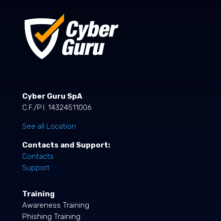
Cyber Guru SpA
C.F./P.I. 14324511006
See all Location
Contacts and Support:
Contacts
Support
Training
Awareness Training
Phishing Training