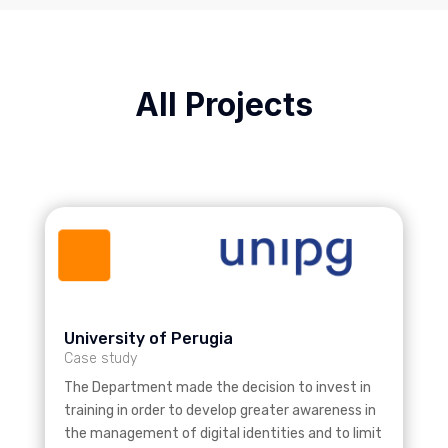
All Projects
University of Perugia
Case study
The Department made the decision to invest in
training in order to develop greater awareness in
the management of digital identities and to limit