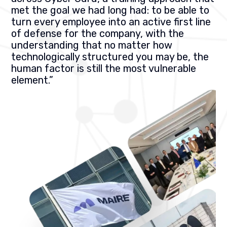
met the goal we had long had: to be able to
turn every employee into an active first line
of defense for the company, with the
understanding that no matter how
technologically structured you may be, the
human factor is still the most vulnerable
element.”