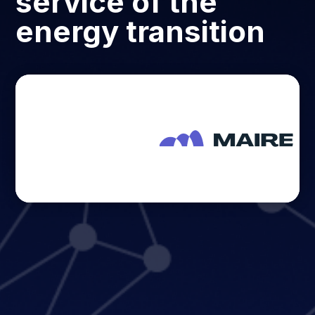
service of the
energy transition