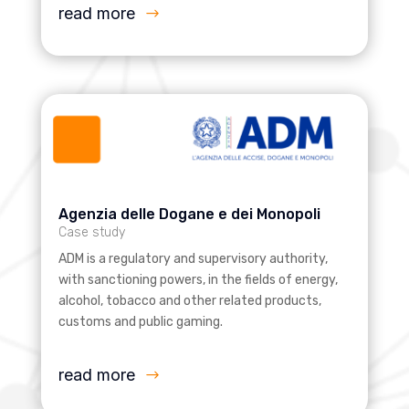
read more
Agenzia delle Dogane e dei Monopoli
Case study
ADM is a regulatory and supervisory authority,
with sanctioning powers, in the fields of energy,
alcohol, tobacco and other related products,
customs and public gaming.
read more