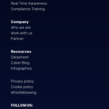
Real Time Awareness
Compliance Training
Company
Who we are
Work with us
Partner
Resources
Datasheet
Cyber Blog
Infographics
Privacy policy
Cookie policy
Whistleblowing
FOLLOW US: