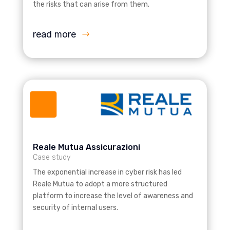
the risks that can arise from them.
read more
Reale Mutua Assicurazioni
Case study
The exponential increase in cyber risk has led
Reale Mutua to adopt a more structured
platform to increase the level of awareness and
security of internal users.