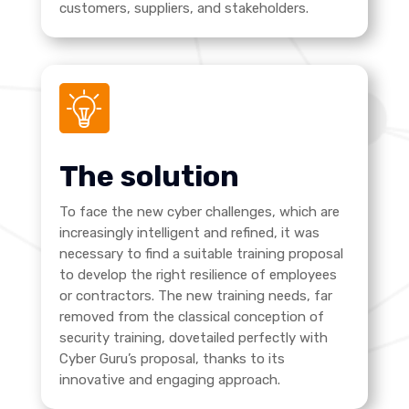
customers, suppliers, and stakeholders.
The solution
To face the new cyber challenges, which are
increasingly intelligent and refined, it was
necessary to find a suitable training proposal
to develop the right resilience of employees
or contractors. The new training needs, far
removed from the classical conception of
security training, dovetailed perfectly with
Cyber Guru’s proposal, thanks to its
innovative and engaging approach.