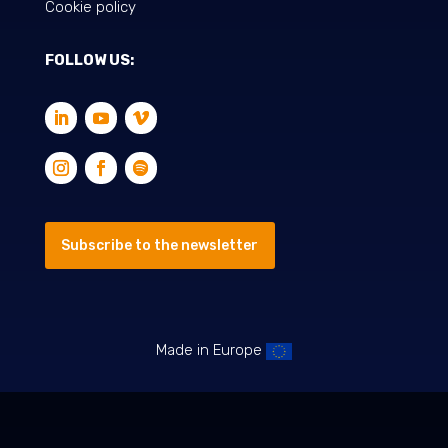
Cookie policy
FOLLOW US:
Subscribe to the newsletter
Made in Europe