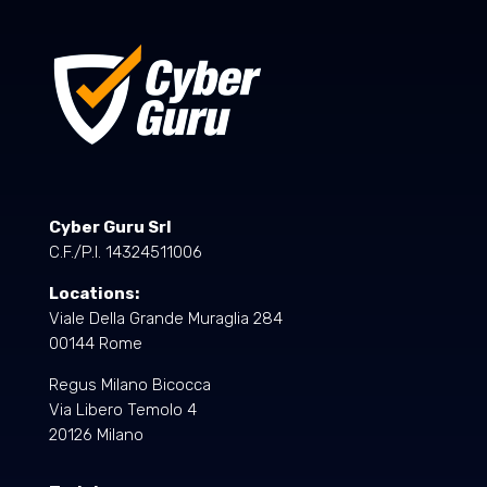
Cyber Guru Srl
C.F./P.I. 14324511006
Locations:
Viale Della Grande Muraglia 284
00144 Rome
Regus Milano Bicocca
Via Libero Temolo 4
20126 Milano