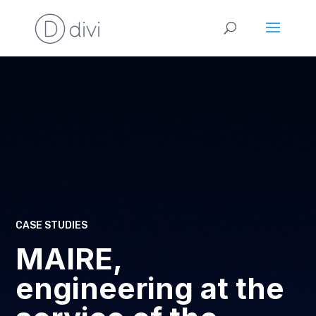
CASE STUDIES
MAIRE,
engineering at the