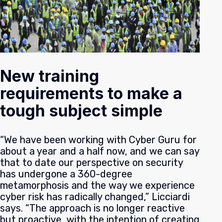
New training
requirements to make a
tough subject simple
“We have been working with Cyber Guru for
about a year and a half now, and we can say
that to date our perspective on security
has undergone a 360-degree
metamorphosis and the way we experience
cyber risk has radically changed,” Licciardi
says. “The approach is no longer reactive
but proactive, with the intention of creating