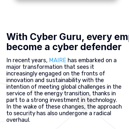
With Cyber Guru, every em
become a cyber defender
In recent years,
MAIRE
has embarked on a
major transformation that sees it
increasingly engaged on the fronts of
innovation and sustainability with the
intention of meeting global challenges in the
service of the energy transition, thanks in
part to a strong investment in technology.
In the wake of these changes, the approach
to security has also undergone a radical
overhaul.