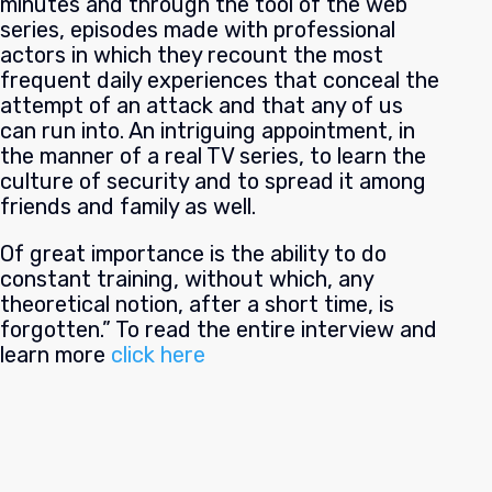
minutes and through the tool of the web
series, episodes made with professional
actors in which they recount the most
frequent daily experiences that conceal the
attempt of an attack and that any of us
can run into. An intriguing appointment, in
the manner of a real TV series, to learn the
culture of security and to spread it among
friends and family as well.
Of great importance is the ability to do
constant training, without which, any
theoretical notion, after a short time, is
forgotten.” To read the entire interview and
learn more
click here