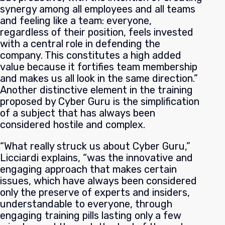
synergy among all employees and all teams
and feeling like a team: everyone,
regardless of their position, feels invested
with a central role in defending the
company. This constitutes a high added
value because it fortifies team membership
and makes us all look in the same direction.”
Another distinctive element in the training
proposed by Cyber Guru is the simplification
of a subject that has always been
considered hostile and complex.
“What really struck us about Cyber Guru,”
Licciardi explains, “was the innovative and
engaging approach that makes certain
issues, which have always been considered
only the preserve of experts and insiders,
understandable to everyone, through
engaging training pills lasting only a few