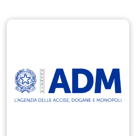
cyber attacks in PA