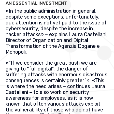
AN ESSENTIAL INVESTMENT
«
In the public administration in general,
despite some exceptions, unfortunately,
due attention is not yet paid to the issue of
cybersecurity, despite the increase in
hacker attacks
» –
explains Laura Castellani,
Director of Organization and Digital
Transformation of the
Agenzia Dogane e
Monopoli.
«
“If we consider the great push we are
giving to “full digital”, the danger of
suffering attacks with enormous disastrous
consequences is certainly greater”
». «
This
is where the need arises – continues Laura
Castellani – to also work on security
awareness for employees, as it is now
known that often various attacks exploit
the vulnerability of those who do not have