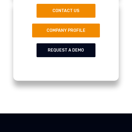
CONTACT US
COMPANY PROFILE
REQUEST A DEMO