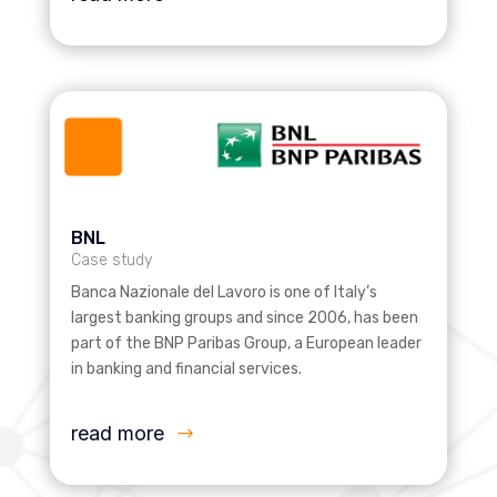
BNL
Case study
Banca Nazionale del Lavoro is one of Italy’s
largest banking groups and since 2006, has been
part of the BNP Paribas Group, a European leader
in banking and financial services.
read more