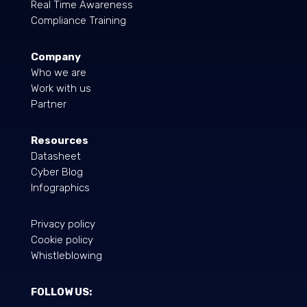
Real Time Awareness
Compliance Training
Company
Who we are
Work with us
Partner
Resources
Datasheet
Cyber Blog
Infographics
Privacy policy
Cookie policy
Whistleblowing
FOLLOW US: