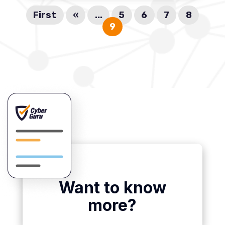
First
«
...
5
6
7
8
9
Want to know
more?