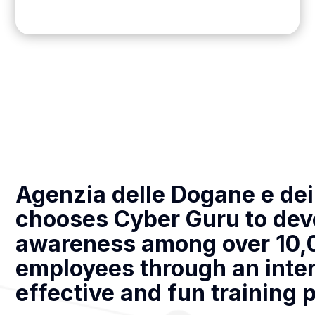
Agenzia delle Dogane e de
chooses Cyber Guru to dev
awareness among over 10,
employees through an inter
effective and fun training 