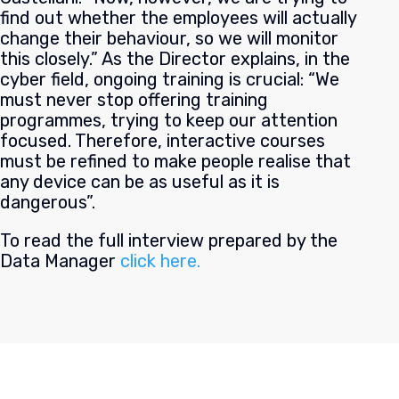
find out whether the employees will actually
change their behaviour, so we will monitor
this closely.” As the Director explains, in the
cyber field, ongoing training is crucial: “We
must never stop offering training
programmes, trying to keep our attention
focused. Therefore, interactive courses
must be refined to make people realise that
any device can be as useful as it is
dangerous”.
To read the full interview prepared by the
Data Manager
click here.