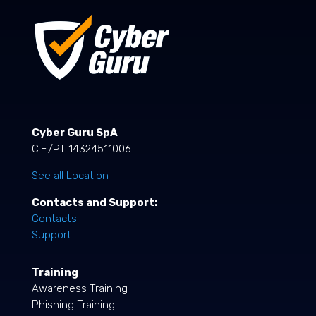
Cyber Guru SpA
C.F./P.I. 14324511006
See all Location
Contacts and Support:
Contacts
Support
Training
Awareness Training
Phishing Training