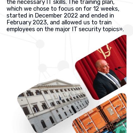
the necessary IT skills. The training plan,
which we chose to focus on for 12 weeks,
started in December 2022 and ended in
February 2023, and allowed us to train
employees on the major IT security topics
».