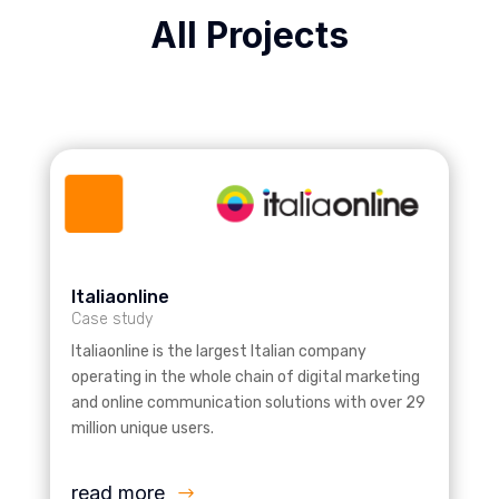
All Projects
Italiaonline
Case study
Italiaonline is the largest Italian company
operating in the whole chain of digital marketing
and online communication solutions with over 29
million unique users.
read more