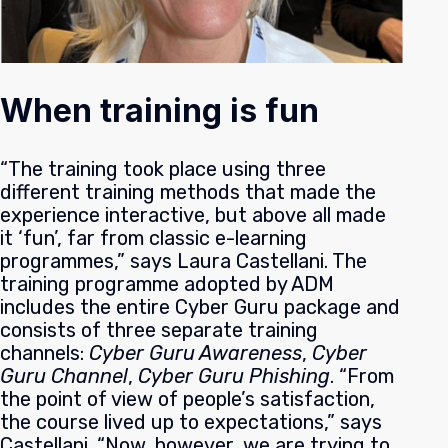
When training is fun
“The training took place using three
different training methods that made the
experience interactive, but above all made
it ‘fun’, far from classic e-learning
programmes,” says Laura Castellani. The
training programme adopted by ADM
includes the entire Cyber Guru package and
consists of three separate training
channels:
Cyber Guru Awareness
,
Cyber
Guru Channel
,
Cyber Guru Phishing
.
“From
the point of view of people’s satisfaction,
the course lived up to expectations,” says
Castellani. “Now, however, we are trying to