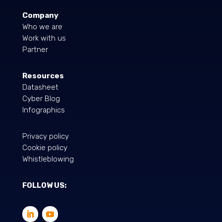
Company
Who we are
Work with us
Partner
Resources
Datasheet
Cyber Blog
Infographics
Privacy policy
Cookie policy
Whistleblowing
FOLLOW US: