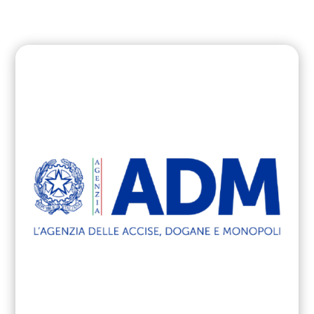
cyber attacks in PA