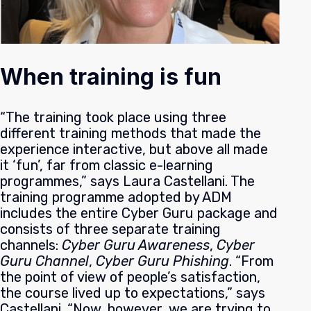
When training is fun
“The training took place using three
different training methods that made the
experience interactive, but above all made
it ‘fun’, far from classic e-learning
programmes,” says Laura Castellani. The
training programme adopted by ADM
includes the entire Cyber Guru package and
consists of three separate training
channels:
Cyber Guru Awareness
,
Cyber
Guru Channel
,
Cyber Guru Phishing
.
“From
the point of view of people’s satisfaction,
the course lived up to expectations,” says
Castellani. “Now, however, we are trying to