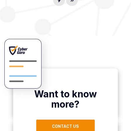
9
»
Want to know
more?
CONTACT US