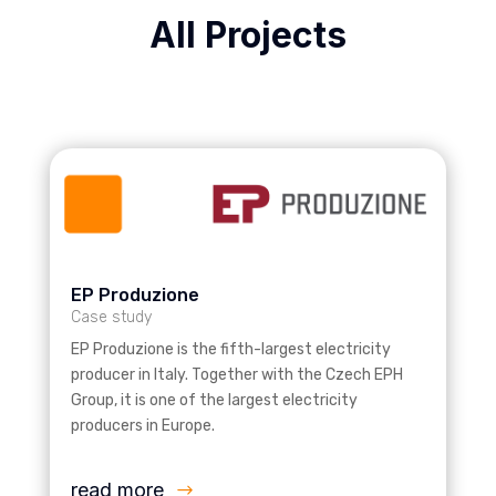
All Projects
EP Produzione
Case study
EP Produzione is the fifth-largest electricity
producer in Italy. Together with the Czech EPH
Group, it is one of the largest electricity
producers in Europe.
read more