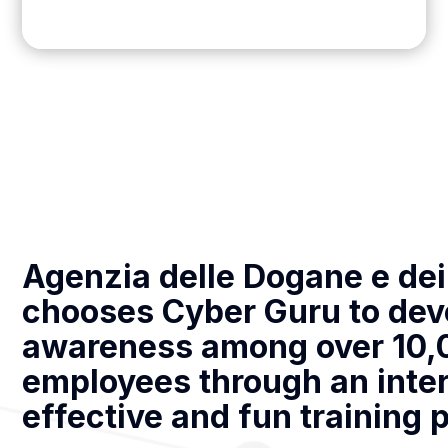
Agenzia delle Dogane e de
chooses Cyber Guru to dev
awareness among over 10,
employees through an inter
effective and fun training 