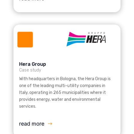
Hera Group
Case study
With headquarters in Bologna, the Hera Group is
one of the leading multi-utility companies in
Italy, operating in 265 municipalities where it
provides energy, water and environmental
services.
read more