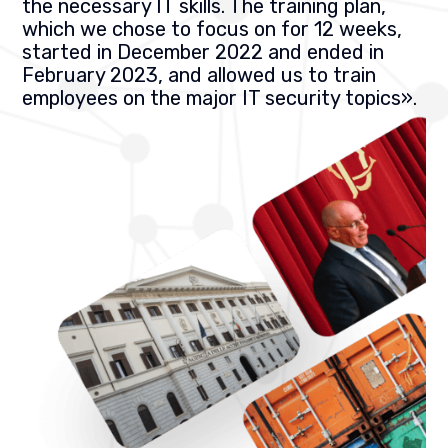
the necessary IT skills. The training plan,
which we chose to focus on for 12 weeks,
started in December 2022 and ended in
February 2023, and allowed us to train
employees on the major IT security topics
».