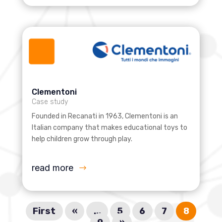
Clementoni
Case study
Founded in Recanati in 1963, Clementoni is an
Italian company that makes educational toys to
help children grow through play.
read more
First
«
...
5
6
7
8