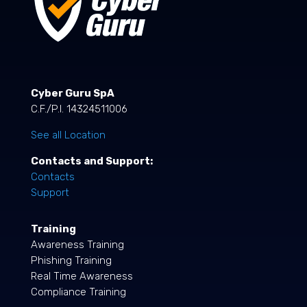
Cyber Guru SpA
C.F./P.I. 14324511006
See all Location
Contacts and Support:
Contacts
Support
Training
Awareness Training
Phishing Training
Real Time Awareness
Compliance Training