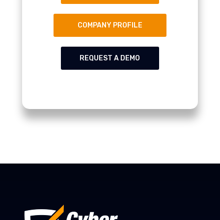
COMPANY PROFILE
REQUEST A DEMO