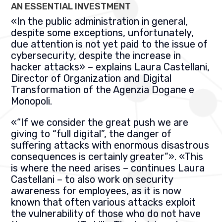
AN ESSENTIAL INVESTMENT
«
In the public administration in general,
despite some exceptions, unfortunately,
due attention is not yet paid to the issue of
cybersecurity, despite the increase in
hacker attacks
» –
explains Laura Castellani,
Director of Organization and Digital
Transformation of the
Agenzia Dogane e
Monopoli.
«
“If we consider the great push we are
giving to “full digital”, the danger of
suffering attacks with enormous disastrous
consequences is certainly greater”
». «
This
is where the need arises – continues Laura
Castellani – to also work on security
awareness for employees, as it is now
known that often various attacks exploit
the vulnerability of those who do not have