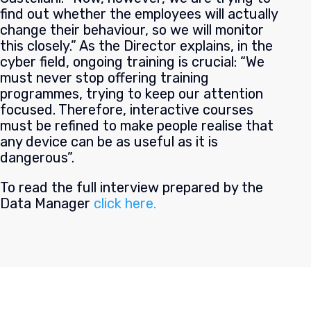
find out whether the employees will actually
change their behaviour, so we will monitor
this closely.” As the Director explains, in the
cyber field, ongoing training is crucial: “We
must never stop offering training
programmes, trying to keep our attention
focused. Therefore, interactive courses
must be refined to make people realise that
any device can be as useful as it is
dangerous”.
To read the full interview prepared by the
Data Manager
click here.