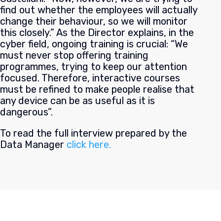
find out whether the employees will actually
change their behaviour, so we will monitor
this closely.” As the Director explains, in the
cyber field, ongoing training is crucial: “We
must never stop offering training
programmes, trying to keep our attention
focused. Therefore, interactive courses
must be refined to make people realise that
any device can be as useful as it is
dangerous”.
To read the full interview prepared by the
Data Manager
click here.