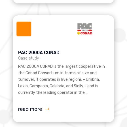
PAC 2000A CONAD
Case study
PAC 2000A CONAD is the largest cooperative in
the Conad Consortium in terms of size and
turnover. It operates in five regions – Umbria,
Lazio, Campania, Calabria, and Sicily – and is
currently the leading operator in the…
read more