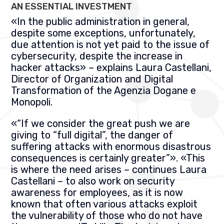
AN ESSENTIAL INVESTMENT
«
In the public administration in general,
despite some exceptions, unfortunately,
due attention is not yet paid to the issue of
cybersecurity, despite the increase in
hacker attacks
» –
explains Laura Castellani,
Director of Organization and Digital
Transformation of the
Agenzia Dogane e
Monopoli.
«
“If we consider the great push we are
giving to “full digital”, the danger of
suffering attacks with enormous disastrous
consequences is certainly greater”
». «
This
is where the need arises – continues Laura
Castellani – to also work on security
awareness for employees, as it is now
known that often various attacks exploit
the vulnerability of those who do not have