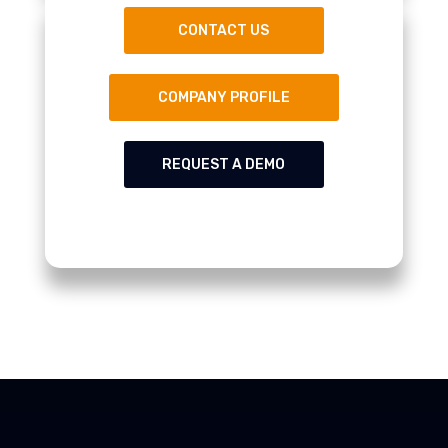
CONTACT US
COMPANY PROFILE
REQUEST A DEMO