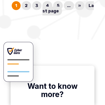
1
2
3
4
5
...
»
La
st page
Want to know
more?