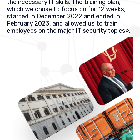
the necessary IT skills. The training plan,
which we chose to focus on for 12 weeks,
started in December 2022 and ended in
February 2023, and allowed us to train
employees on the major IT security topics
».