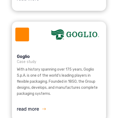
Goglio
Case study
With a history spanning over 175 years, Goglio
S.p.A. is one of the world’s leading players in
flexible packaging. Founded in 1850, the Group
designs, develops, and manufactures complete
packaging systems.
read more