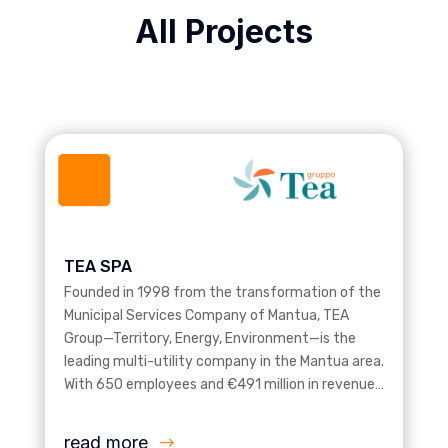
All Projects
TEA SPA
Founded in 1998 from the transformation of the
Municipal Services Company of Mantua, TEA
Group—Territory, Energy, Environment—is the
leading multi-utility company in the Mantua area.
With 650 employees and €491 million in revenue…
read more