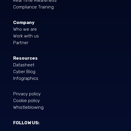
Real Time Awareness
Compliance Training
Company
Who we are
Work with us
Partner
Resources
Datasheet
Cyber Blog
Infographics
Privacy policy
Cookie policy
Whistleblowing
FOLLOW US: