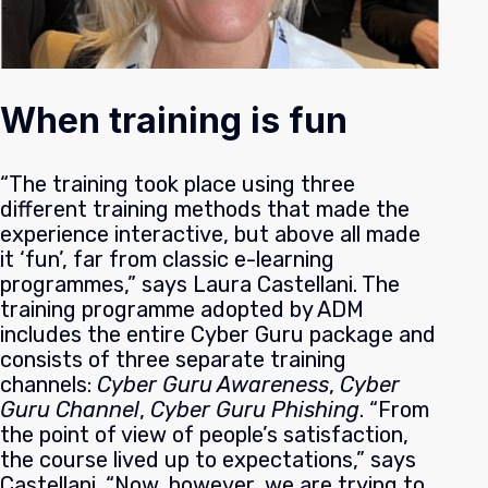
When training is fun
“The training took place using three
different training methods that made the
experience interactive, but above all made
it ‘fun’, far from classic e-learning
programmes,” says Laura Castellani. The
training programme adopted by ADM
includes the entire Cyber Guru package and
consists of three separate training
channels:
Cyber Guru Awareness
,
Cyber
Guru Channel
,
Cyber Guru Phishing
.
“From
the point of view of people’s satisfaction,
the course lived up to expectations,” says
Castellani. “Now, however, we are trying to