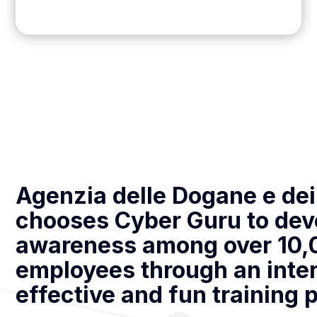
Agenzia delle Dogane e de
chooses Cyber Guru to dev
awareness among over 10,
employees through an inter
effective and fun training 