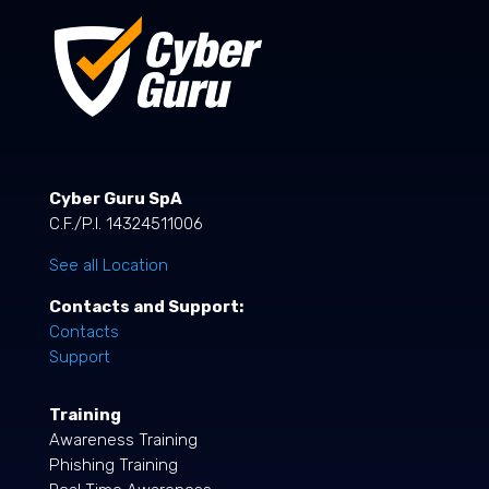
Cyber Guru SpA
C.F./P.I. 14324511006
See all Location
Contacts and Support:
Contacts
Support
Training
Awareness Training
Phishing Training