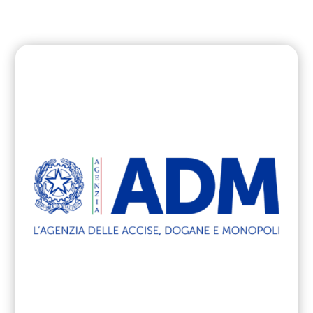
cyber attacks in PA