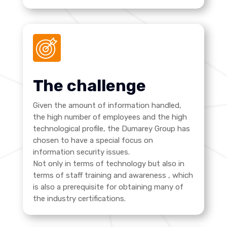
The challenge
Given the amount of information handled,
the high number of employees and the high
technological profile, the Dumarey Group has
chosen to have a special focus on
information security issues.
Not only in terms of technology but also in
terms of staff training and awareness
, which
is also a prerequisite for obtaining many of
the industry certifications.