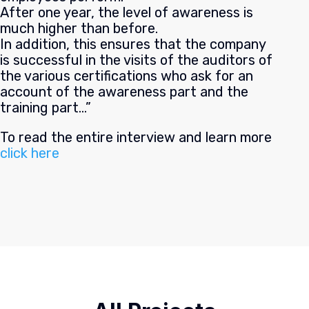
After one year, the level of awareness is
much higher than before.
In addition, this ensures that the company
is successful in the visits of the auditors of
the various certifications who ask for an
account of the awareness part and the
training part…”
To read the entire interview and learn more
click here