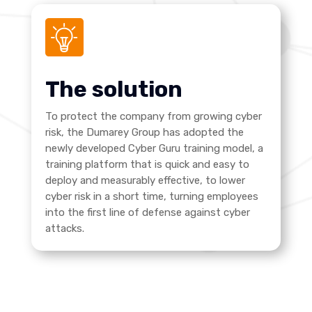
The solution
To protect the company from growing cyber
risk, the Dumarey Group has adopted the
newly developed Cyber Guru training model, a
training platform that is quick and easy to
deploy and measurably effective, to lower
cyber risk in a short time, turning employees
into the first line of defense against cyber
attacks.