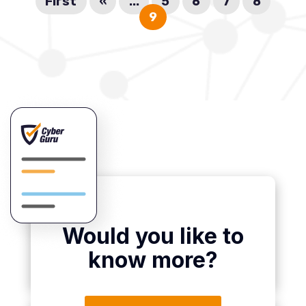
First
«
...
5
6
7
8
9
Would you like to
know more?