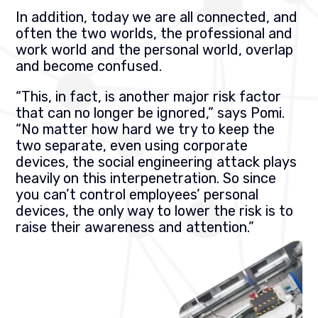
In addition, today we are all connected, and
often the two worlds, the professional and
work world and the personal world, overlap
and become confused.
“This, in fact, is another major risk factor
that can no longer be ignored,” says Pomi.
“No matter how hard we try to keep the
two separate, even using corporate
devices, the social engineering attack plays
heavily on this interpenetration. So since
you can’t control employees’ personal
devices, the only way to lower the risk is to
raise their awareness and attention.”