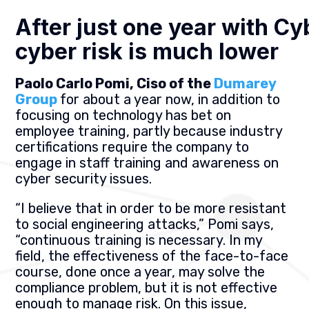
After just one year with Cy
cyber risk is much lower
Paolo Carlo Pomi, Ciso of the
Dumarey
Group
for about a year now, in addition to
focusing on technology has bet on
employee training, partly because industry
certifications require the company to
engage in staff training and awareness on
cyber security issues.
“I believe that in order to be more resistant
to social engineering attacks,” Pomi says,
“continuous training is necessary. In my
field, the effectiveness of the face-to-face
course, done once a year, may solve the
compliance problem, but it is not effective
enough to manage risk. On this issue,