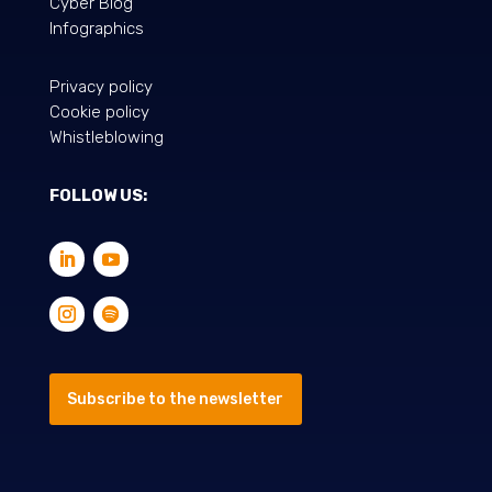
Cyber Blog
Infographics
Privacy policy
Cookie policy
Whistleblowing
FOLLOW US:
Subscribe to the newsletter