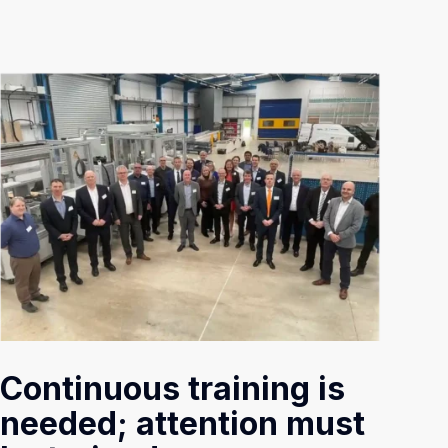
Continuous training is
needed; attention must