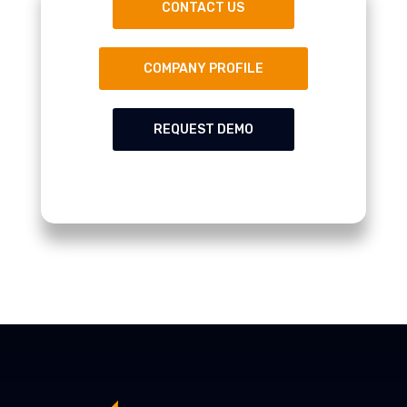
CONTACT US
COMPANY PROFILE
REQUEST DEMO