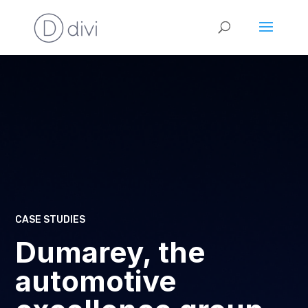
CASE STUDIES
Dumarey, the
automotive