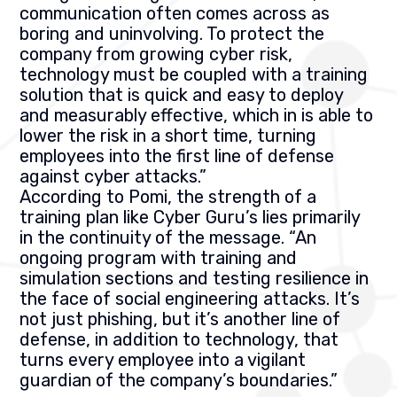
communication often comes across as
boring and uninvolving. To protect the
company from growing cyber risk,
technology must be coupled with a training
solution that is quick and easy to deploy
and measurably effective, which in is able to
lower the risk in a short time, turning
employees into the first line of defense
against cyber attacks.”
According to Pomi, the strength of a
training plan like Cyber Guru’s lies primarily
in the continuity of the message. “An
ongoing program with training and
simulation sections and testing resilience in
the face of social engineering attacks. It’s
not just phishing, but it’s another line of
defense, in addition to technology, that
turns every employee into a vigilant
guardian of the company’s boundaries.”