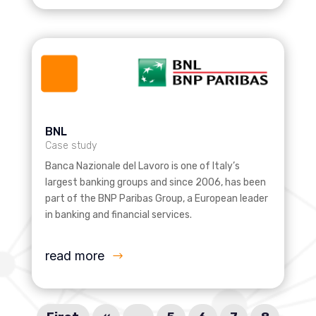
BNL
Case study
Banca Nazionale del Lavoro is one of Italy’s
largest banking groups and since 2006, has been
part of the BNP Paribas Group, a European leader
in banking and financial services.
read more