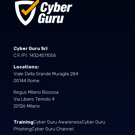
Cyber Guru Srl
C.F./P.I. 14324511006
Locations:
Viale Della Grande Muraglia 284
00144 Rome
Regus Milano Bicocca
Via Libero Temolo 4
20126 Milano
Training
Cyber Guru Awareness
Cyber Guru
Phishing
Cyber Guru Channel