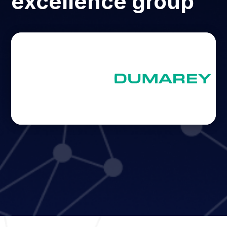
excellence group