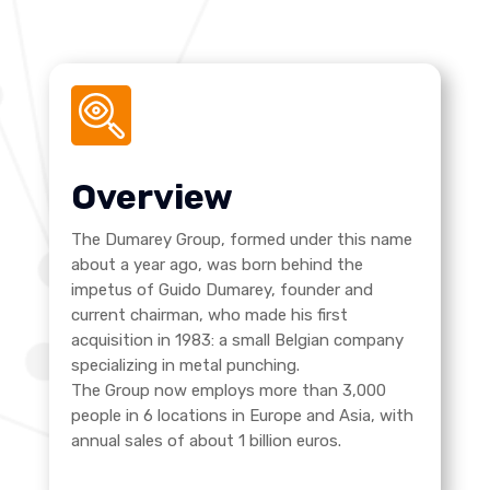
Overview
The Dumarey Group, formed under this name
about a year ago, was born behind the
impetus of Guido Dumarey, founder and
current chairman, who made his first
acquisition in 1983: a small Belgian company
specializing in metal punching.
The Group now employs more than 3,000
people in 6 locations in Europe and Asia, with
annual sales of about 1 billion euros.