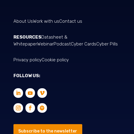
About Us
Work with us
Contact us
RESOURCES
Datasheet &
Whitepaper
Webinar
Podcast
Cyber Cards
Cyber Pills
Privacy policy
Cookie policy
FOLLOW US:
Subscribe to the newsletter