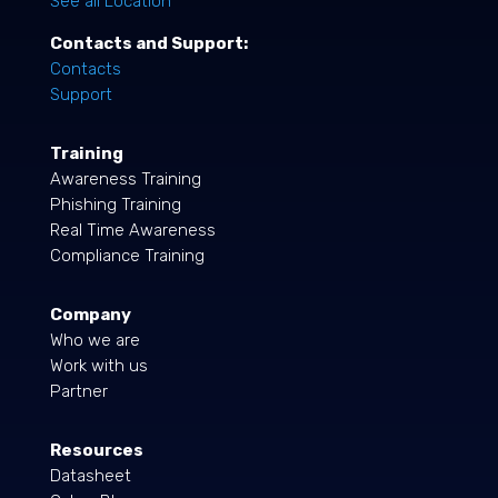
See all Location
Contacts and Support:
Contacts
Support
Training
Awareness Training
Phishing Training
Real Time Awareness
Compliance Training
Company
Who we are
Work with us
Partner
Resources
Datasheet