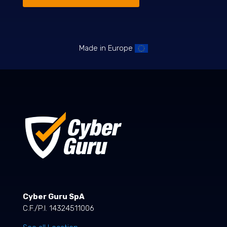
Made in Europe
Cyber Guru SpA
C.F./P.I. 14324511006