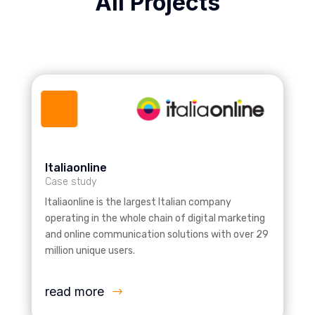
All Projects
Italiaonline
Case study
Italiaonline is the largest Italian company
operating in the whole chain of digital marketing
and online communication solutions with over 29
million unique users.
read more