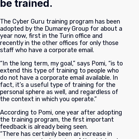
be trained.
The Cyber Guru training program has been
adopted by the Dumarey Group for about a
year now, first in the Turin office and
recently in the other offices for only those
staff who have a corporate email.
“In the long term, my goal,” says Pomi, “is to
extend this type of training to people who
do not have a corporate email available. In
fact, it’s a useful type of training for the
personal sphere as well, and regardless of
the context in which you operate.”
According to Pomi, one year after adopting
the training program, the first important
feedback is already being seen.
“There has certainly been an increase in