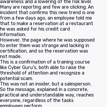
awareness and a lowering of the risk level.
Many are reporting and few are clicking. An
incident that confirms this new trend is one
from a few days ago, an employee told me
that to make a reservation at a restaurant
he was asked for his credit card
information.
However, the page where he was supposed
to enter them was strange and lacking in
certification, and so the reservation was
not made.
This is a confirmation of a training course
like Cyber Guru’s, both able to raise the
threshold of attention and recognize a
potential scam.
This was not an insider, but a salesperson.
So the message, explained in a concrete,
practical and understandable way, reaches
everyone, regardless of the tasks
employees perform.