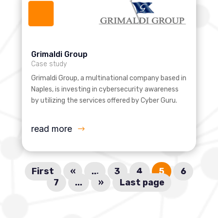
Grimaldi Group
Case study
Grimaldi Group, a multinational company based in
Naples, is investing in cybersecurity awareness
by utilizing the services offered by Cyber Guru.
read more
First
«
...
3
4
5
6
7
...
»
Last page