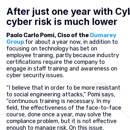
After just one year with Cy
cyber risk is much lower
Paolo Carlo Pomi, Ciso of the
Dumarey
Group
for about a year now, in addition to
focusing on technology has bet on
employee training, partly because industry
certifications require the company to
engage in staff training and awareness on
cyber security issues.
“I believe that in order to be more resistant
to social engineering attacks,” Pomi says,
“continuous training is necessary. In my
field, the effectiveness of the face-to-face
course, done once a year, may solve the
compliance problem, but it is not effective
enough to manage risk. On this issue,