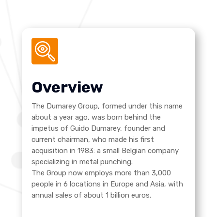
Overview
The Dumarey Group, formed under this name
about a year ago, was born behind the
impetus of Guido Dumarey, founder and
current chairman, who made his first
acquisition in 1983: a small Belgian company
specializing in metal punching.
The Group now employs more than 3,000
people in 6 locations in Europe and Asia, with
annual sales of about 1 billion euros.