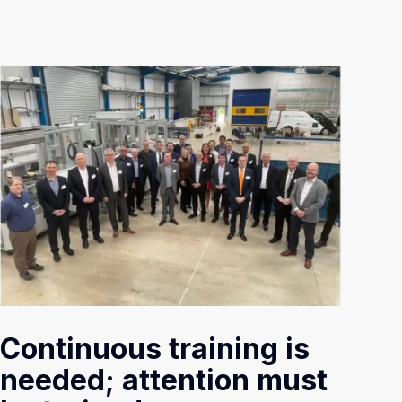
Continuous training is
needed; attention must