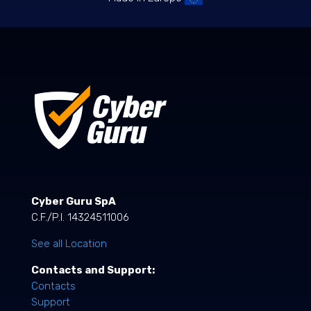
Cyber Guru SpA
C.F./P.I. 14324511006
See all Location
Contacts and Support:
Contacts
Support