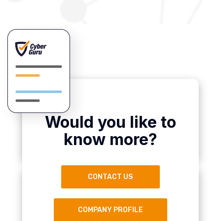
Would you like to
know more?
CONTACT US
COMPANY PROFILE