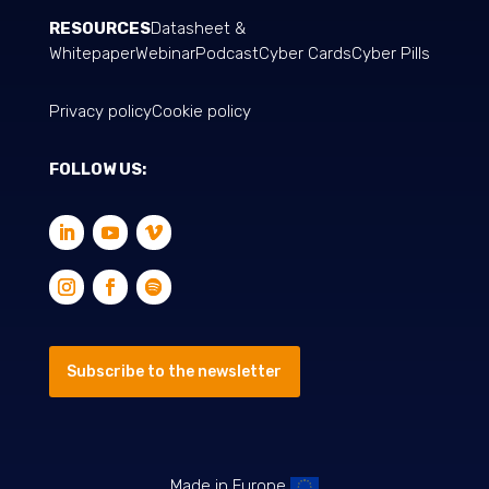
RESOURCES
Datasheet &
Whitepaper
Webinar
Podcast
Cyber Cards
Cyber Pills
Privacy policy
Cookie policy
FOLLOW US:
Subscribe to the newsletter
Made in Europe