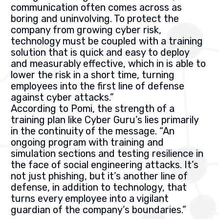
communication often comes across as
boring and uninvolving. To protect the
company from growing cyber risk,
technology must be coupled with a training
solution that is quick and easy to deploy
and measurably effective, which in is able to
lower the risk in a short time, turning
employees into the first line of defense
against cyber attacks.”
According to Pomi, the strength of a
training plan like Cyber Guru’s lies primarily
in the continuity of the message. “An
ongoing program with training and
simulation sections and testing resilience in
the face of social engineering attacks. It’s
not just phishing, but it’s another line of
defense, in addition to technology, that
turns every employee into a vigilant
guardian of the company’s boundaries.”