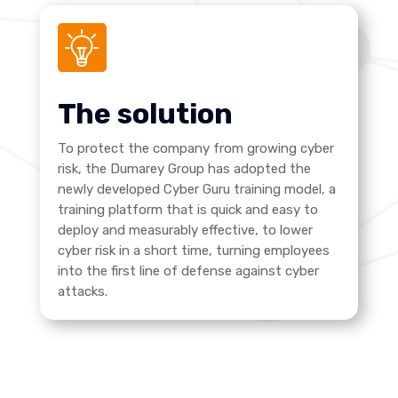
The solution
To protect the company from growing cyber
risk, the Dumarey Group has adopted the
newly developed Cyber Guru training model, a
training platform that is quick and easy to
deploy and measurably effective, to lower
cyber risk in a short time, turning employees
into the first line of defense against cyber
attacks.