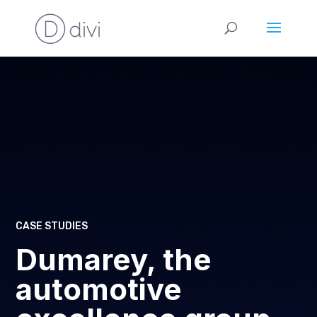
CASE STUDIES
Dumarey, the
automotive