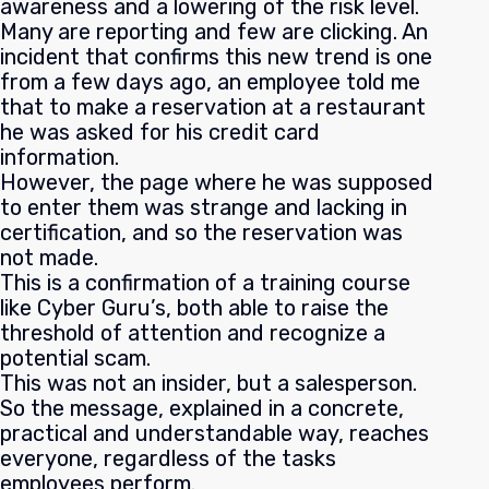
awareness and a lowering of the risk level.
Many are reporting and few are clicking. An
incident that confirms this new trend is one
from a few days ago, an employee told me
that to make a reservation at a restaurant
he was asked for his credit card
information.
However, the page where he was supposed
to enter them was strange and lacking in
certification, and so the reservation was
not made.
This is a confirmation of a training course
like Cyber Guru’s, both able to raise the
threshold of attention and recognize a
potential scam.
This was not an insider, but a salesperson.
So the message, explained in a concrete,
practical and understandable way, reaches
everyone, regardless of the tasks
employees perform.