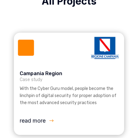
All Projects
Campania Region
Case study
With the Cyber Guru model, people become the
linchpin of digital security for proper adoption of
the most advanced security practices
read more