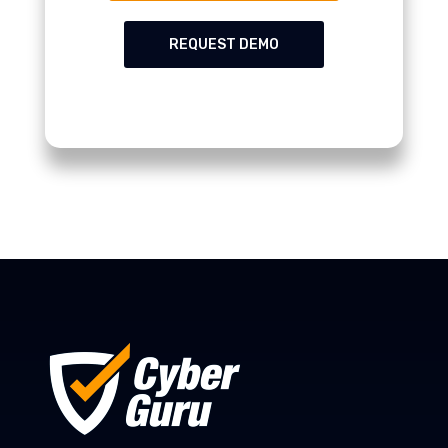
REQUEST DEMO