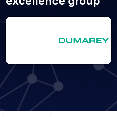
excellence group