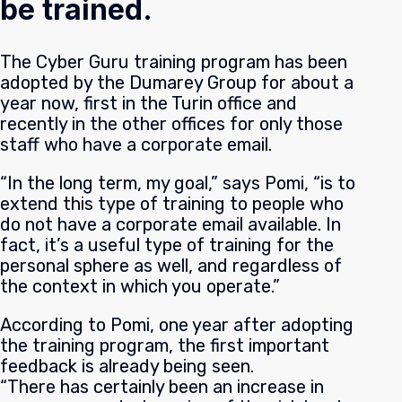
be trained.
The Cyber Guru training program has been
adopted by the Dumarey Group for about a
year now, first in the Turin office and
recently in the other offices for only those
staff who have a corporate email.
“In the long term, my goal,” says Pomi, “is to
extend this type of training to people who
do not have a corporate email available. In
fact, it’s a useful type of training for the
personal sphere as well, and regardless of
the context in which you operate.”
According to Pomi, one year after adopting
the training program, the first important
feedback is already being seen.
“There has certainly been an increase in