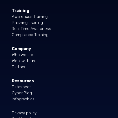
Training
Awareness Training
Phishing Training
Real Time Awareness
Compliance Training
Company
Who we are
Work with us
Partner
Resources
Datasheet
Cyber Blog
Infographics
Privacy policy