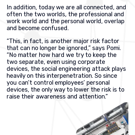
In addition, today we are all connected, and
often the two worlds, the professional and
work world and the personal world, overlap
and become confused.
“This, in fact, is another major risk factor
that can no longer be ignored,” says Pomi.
“No matter how hard we try to keep the
two separate, even using corporate
devices, the social engineering attack plays
heavily on this interpenetration. So since
you can’t control employees’ personal
devices, the only way to lower the risk is to
raise their awareness and attention.”