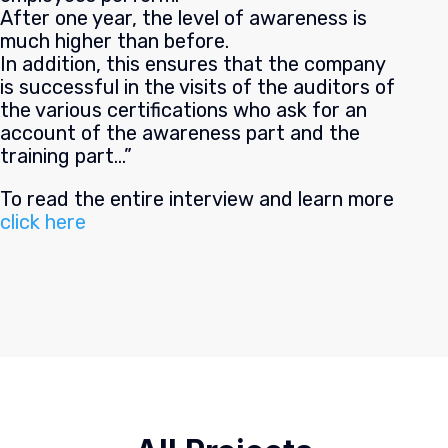
After one year, the level of awareness is
much higher than before.
In addition, this ensures that the company
is successful in the visits of the auditors of
the various certifications who ask for an
account of the awareness part and the
training part…”
To read the entire interview and learn more
click here