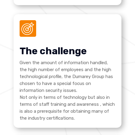
The challenge
Given the amount of information handled,
the high number of employees and the high
technological profile, the Dumarey Group has
chosen to have a special focus on
information security issues.
Not only in terms of technology but also in
terms of staff training and awareness
, which
is also a prerequisite for obtaining many of
the industry certifications.