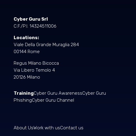
Cyber Guru Srl
C.F./P.I. 14324511006
Locations:
Viale Della Grande Muraglia 284
00144 Rome
Regus Milano Bicocca
Via Libero Temolo 4
20126 Milano
Training
Cyber Guru Awareness
Cyber Guru
Phishing
Cyber Guru Channel
About Us
Work with us
Contact us