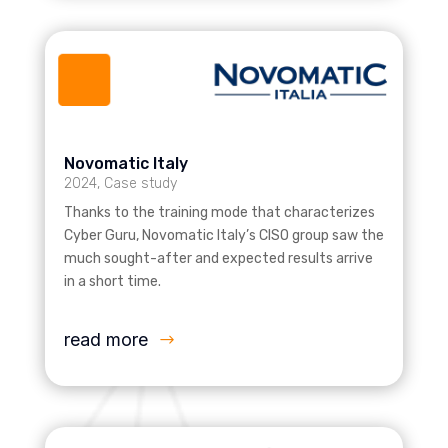
Novomatic Italy
2024
,
Case study
Thanks to the training mode that characterizes
Cyber Guru, Novomatic Italy’s CISO group saw the
much sought-after and expected results arrive
in a short time.
read more