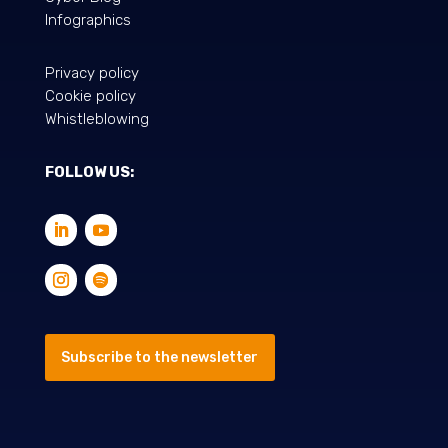
Infographics
Privacy policy
Cookie policy
Whistleblowing
FOLLOW US:
Subscribe to the newsletter