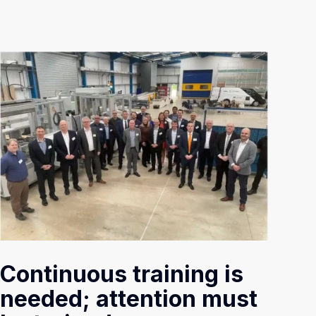
Continuous training is
needed; attention must