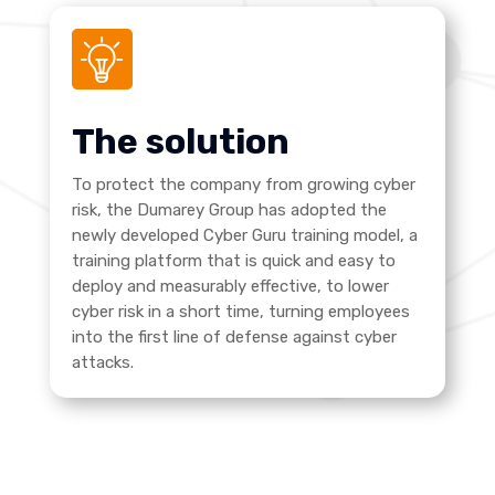
The solution
To protect the company from growing cyber
risk, the Dumarey Group has adopted the
newly developed Cyber Guru training model, a
training platform that is quick and easy to
deploy and measurably effective, to lower
cyber risk in a short time, turning employees
into the first line of defense against cyber
attacks.