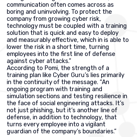
communication often comes across as
boring and uninvolving. To protect the
company from growing cyber risk,
technology must be coupled with a training
solution that is quick and easy to deploy
and measurably effective, which in is able to
lower the risk in a short time, turning
employees into the first line of defense
against cyber attacks.”
According to Pomi, the strength of a
training plan like Cyber Guru’s lies primarily
in the continuity of the message. “An
ongoing program with training and
simulation sections and testing resilience in
the face of social engineering attacks. It’s
not just phishing, but it’s another line of
defense, in addition to technology, that
turns every employee into a vigilant
guardian of the company’s boundaries.”