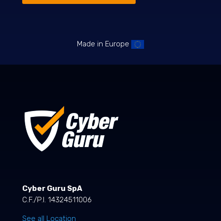
Made in Europe
Cyber Guru SpA
C.F./P.I. 14324511006
See all Location