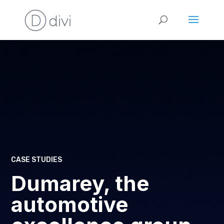
CASE STUDIES
Dumarey, the
automotive