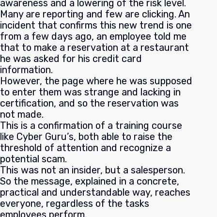
awareness and a lowering of the risk level.
Many are reporting and few are clicking. An
incident that confirms this new trend is one
from a few days ago, an employee told me
that to make a reservation at a restaurant
he was asked for his credit card
information.
However, the page where he was supposed
to enter them was strange and lacking in
certification, and so the reservation was
not made.
This is a confirmation of a training course
like Cyber Guru’s, both able to raise the
threshold of attention and recognize a
potential scam.
This was not an insider, but a salesperson.
So the message, explained in a concrete,
practical and understandable way, reaches
everyone, regardless of the tasks
employees perform.