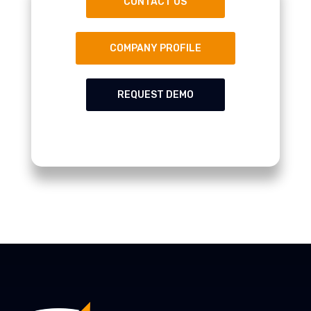
CONTACT US
COMPANY PROFILE
REQUEST DEMO