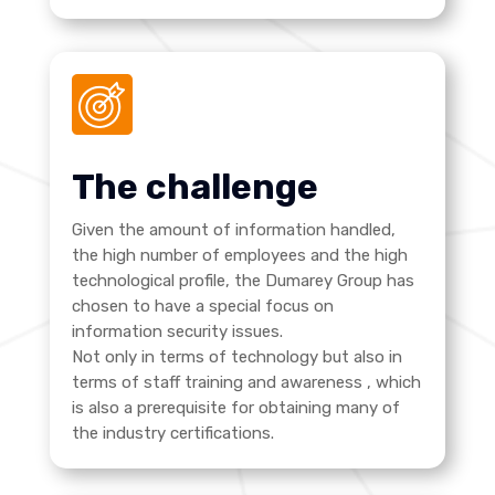
The challenge
Given the amount of information handled,
the high number of employees and the high
technological profile, the Dumarey Group has
chosen to have a special focus on
information security issues.
Not only in terms of technology but also in
terms of staff training and awareness
, which
is also a prerequisite for obtaining many of
the industry certifications.