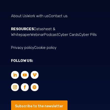
About Us
Work with us
Contact us
RESOURCES
Datasheet &
Whitepaper
Webinar
Podcast
Cyber Cards
Cyber Pills
Privacy policy
Cookie policy
FOLLOW US:
Subscribe to the newsletter