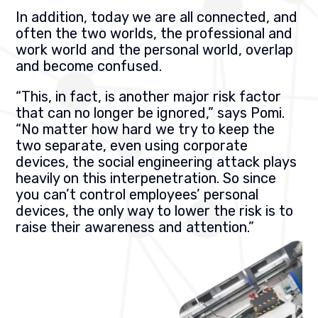
In addition, today we are all connected, and
often the two worlds, the professional and
work world and the personal world, overlap
and become confused.
“This, in fact, is another major risk factor
that can no longer be ignored,” says Pomi.
“No matter how hard we try to keep the
two separate, even using corporate
devices, the social engineering attack plays
heavily on this interpenetration. So since
you can’t control employees’ personal
devices, the only way to lower the risk is to
raise their awareness and attention.”