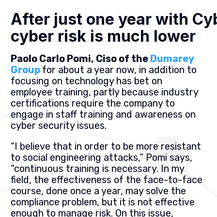
After just one year with Cy
cyber risk is much lower
Paolo Carlo Pomi, Ciso of the
Dumarey
Group
for about a year now, in addition to
focusing on technology has bet on
employee training, partly because industry
certifications require the company to
engage in staff training and awareness on
cyber security issues.
“I believe that in order to be more resistant
to social engineering attacks,” Pomi says,
“continuous training is necessary. In my
field, the effectiveness of the face-to-face
course, done once a year, may solve the
compliance problem, but it is not effective
enough to manage risk. On this issue,