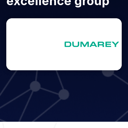
excellence group