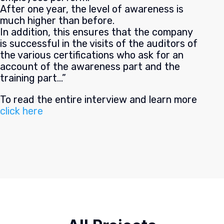
After one year, the level of awareness is
much higher than before.
In addition, this ensures that the company
is successful in the visits of the auditors of
the various certifications who ask for an
account of the awareness part and the
training part…”
To read the entire interview and learn more
click here