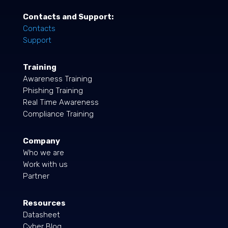
Contacts and Support:
Contacts
Support
Training
Awareness Training
Phishing Training
Real Time Awareness
Compliance Training
Company
Who we are
Work with us
Partner
Resources
Datasheet
Cyber Blog