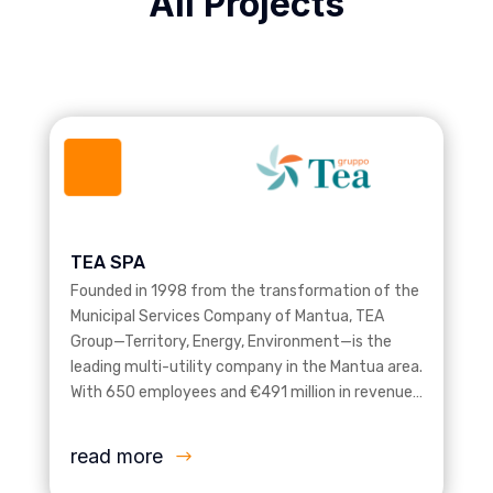
All Projects
TEA SPA
Founded in 1998 from the transformation of the
Municipal Services Company of Mantua, TEA
Group—Territory, Energy, Environment—is the
leading multi-utility company in the Mantua area.
With 650 employees and €491 million in revenue…
read more