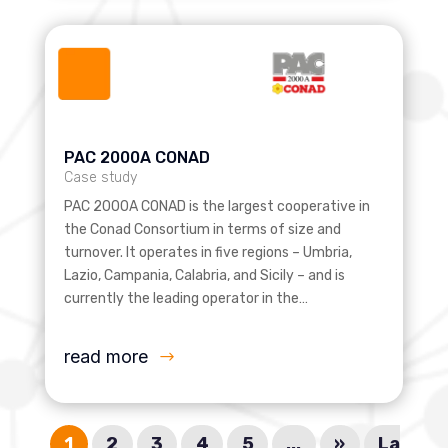
PAC 2000A CONAD
Case study
PAC 2000A CONAD is the largest cooperative in
the Conad Consortium in terms of size and
turnover. It operates in five regions – Umbria,
Lazio, Campania, Calabria, and Sicily – and is
currently the leading operator in the…
read more
1
2
3
4
5
...
»
La