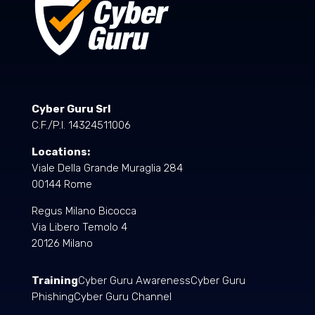
Cyber Guru Srl
C.F./P.I. 14324511006
Locations:
Viale Della Grande Muraglia 284
00144 Rome
Regus Milano Bicocca
Via Libero Temolo 4
20126 Milano
Training
Cyber Guru Awareness
Cyber Guru
Phishing
Cyber Guru Channel