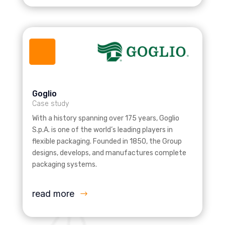
Goglio
Case study
With a history spanning over 175 years, Goglio
S.p.A. is one of the world’s leading players in
flexible packaging. Founded in 1850, the Group
designs, develops, and manufactures complete
packaging systems.
read more