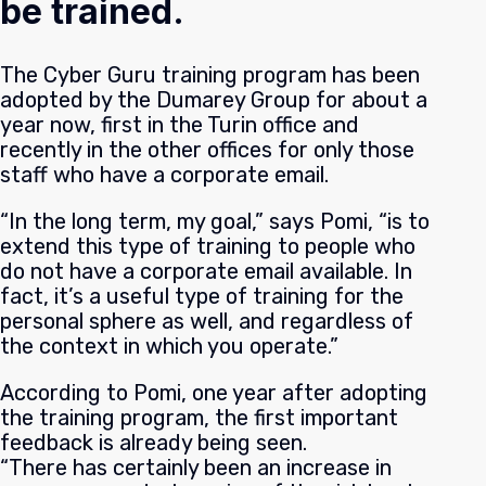
be trained.
The Cyber Guru training program has been
adopted by the Dumarey Group for about a
year now, first in the Turin office and
recently in the other offices for only those
staff who have a corporate email.
“In the long term, my goal,” says Pomi, “is to
extend this type of training to people who
do not have a corporate email available. In
fact, it’s a useful type of training for the
personal sphere as well, and regardless of
the context in which you operate.”
According to Pomi, one year after adopting
the training program, the first important
feedback is already being seen.
“There has certainly been an increase in