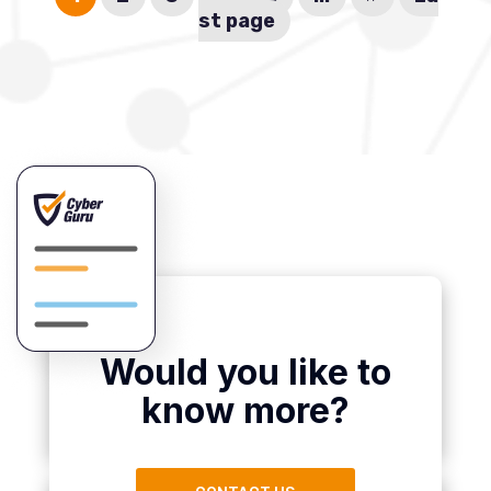
st page
Would you like to
know more?