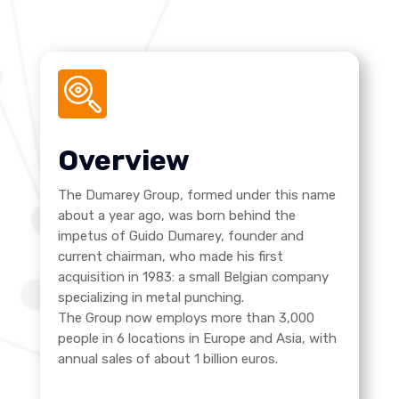
Overview
The Dumarey Group, formed under this name
about a year ago, was born behind the
impetus of Guido Dumarey, founder and
current chairman, who made his first
acquisition in 1983: a small Belgian company
specializing in metal punching.
The Group now employs more than 3,000
people in 6 locations in Europe and Asia, with
annual sales of about 1 billion euros.