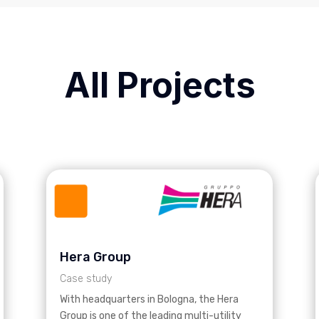
All Projects
Hera Group
Case study
With headquarters in Bologna, the Hera
Group is one of the leading multi-utility