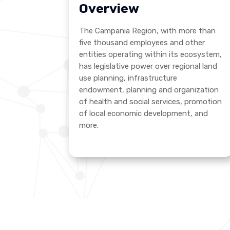
Overview
The Campania Region, with more than
five thousand employees and other
entities operating within its ecosystem,
has legislative power over regional land
use planning, infrastructure
endowment, planning and organization
of health and social services, promotion
of local economic development, and
more.