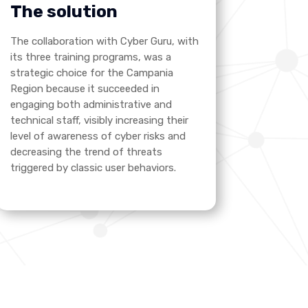
The solution
The collaboration with Cyber Guru, with
its three training programs, was a
strategic choice for the Campania
Region because it succeeded in
engaging both administrative and
technical staff, visibly increasing their
level of awareness of cyber risks and
decreasing the trend of threats
triggered by classic user behaviors.