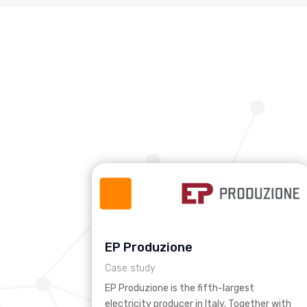
EP Produzione
Case study
EP Produzione is the fifth-largest
electricity producer in Italy. Together with