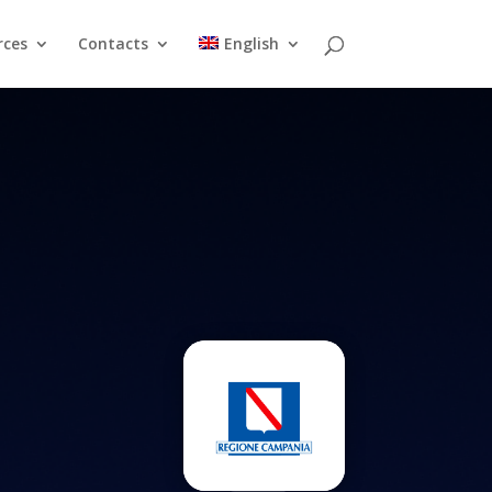
rces
Contacts
English
Resources
Contacts
English