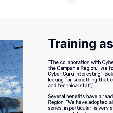
Training as
“The collaboration with Cyb
the Campania Region. “We f
Cyber Guru interesting”-Boli
looking for something that 
and technical staff,”…
Several benefits have alrea
Region. “We have adopted al
series, in particular, is very