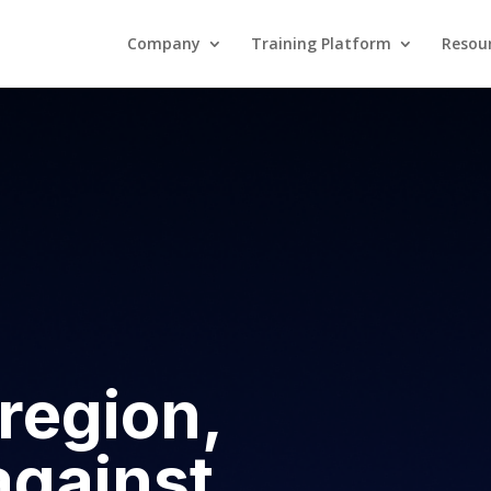
Company
Training Platform
Resou
Company
Training Platform
region,
against