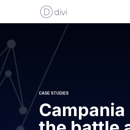
CASE STUDIES
Campania 
the battle 