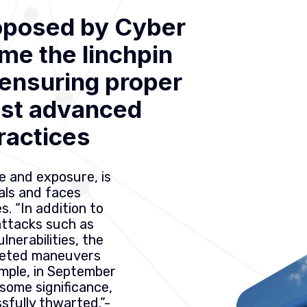
oposed by Cyber
me the linchpin
, ensuring proper
ost advanced
ractices
e and exposure, is
nals and faces
s. “In addition to
attacks such as
lnerabilities, the
rgeted maneuvers
mple, in September
some significance,
fully thwarted.”-