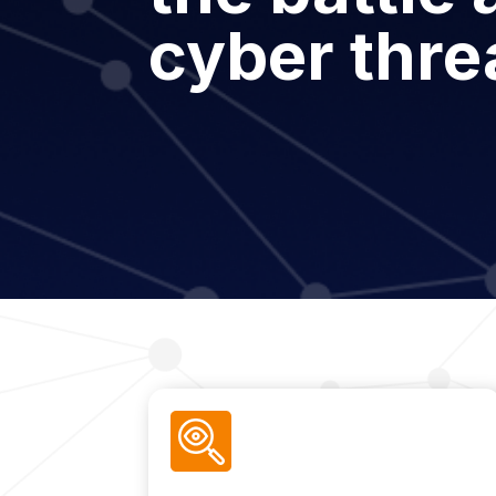
cyber thre