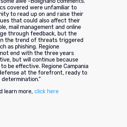
ng some awe”-Bolignano comments.
ics covered were unfamiliar to
ty to read up on and raise their
ues that could also affect their
mple, mail management and online
nge through feedback, but the
in the trend of threats triggered
uch as phishing. Regione
not end with the three years
tiative, but will continue because
 to be effective. Regione Campania
defense at the forefront, ready to
 determination.”
nd learn more,
click here