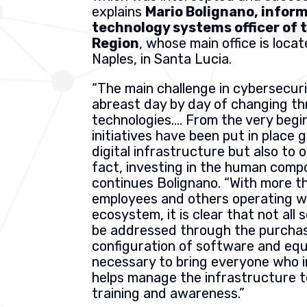
explains
Mario Bolignano, infor
technology systems officer of
Region
, whose main office is locat
Naples, in Santa Lucia.
“The main challenge in cybersecuri
abreast day by day of changing th
technologies…. From the very begin
initiatives have been put in place 
digital infrastructure but also to 
fact, investing in the human compo
continues Bolignano. “With more t
employees and others operating wi
ecosystem, it is clear that not all 
be addressed through the purcha
configuration of software and equi
necessary to bring everyone who i
helps manage the infrastructure to
training and awareness.”