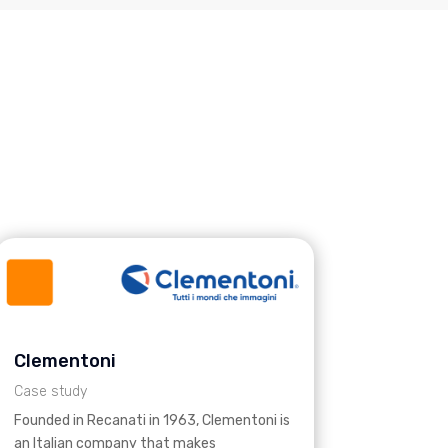
Clementoni
Case study
Founded in Recanati in 1963, Clementoni is
an Italian company that makes