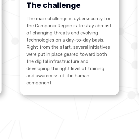
The challenge
The main challenge in cybersecurity for
the Campania Region is to stay abreast
of changing threats and evolving
technologies on a day-to-day basis.
Right from the start, several initiatives
were put in place geared toward both
the digital infrastructure and
developing the right level of training
and awareness of the human
component.