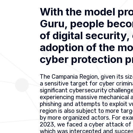
With the model pr
Guru, people beco
of digital security
adoption of the m
cyber protection p
The Campania Region, given its siz
a sensitive target for cyber crimi
significant cybersecurity challenge
experiencing massive mechanical 
phishing and attempts to exploit vu
region is also subject to more ta
by more organized actors. For exa
2023, we faced a cyber attack of 
which was intercepted and success