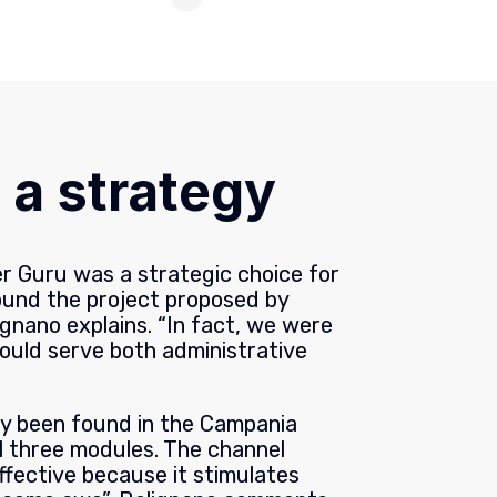
 a strategy
er Guru was a strategic choice for
ound the project proposed by
gnano explains. “In fact, we were
could serve both administrative
dy been found in the Campania
l three modules. The channel
 effective because it stimulates