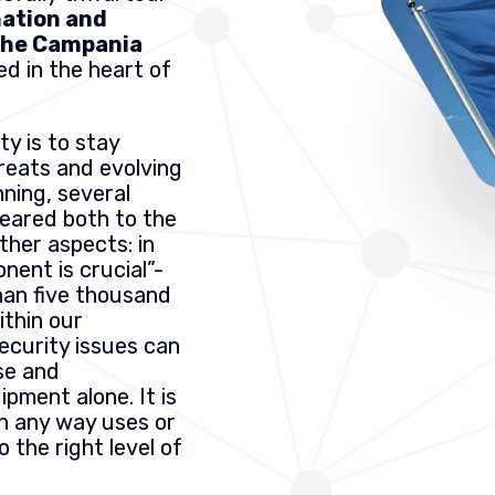
mation and
 the Campania
ed in the heart of
ty is to stay
reats and evolving
ning, several
geared both to the
other aspects: in
nent is crucial”-
han five thousand
thin our
security issues can
se and
pment alone. It is
n any way uses or
 the right level of