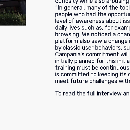
curiosity while also arousi
“In general, many of the top
people who had the opportuni
level of awareness about iss
daily lives such as, for exa
browsing. We noticed a cha
platform also saw a change 
by classic user behaviors, s
Campania’s commitment will 
initially planned for this ini
training must be continuous
is committed to keeping its 
meet future challenges with
To read the full interview a