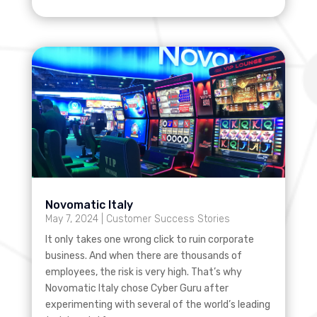
Novomatic Italy
May 7, 2024
|
Customer Success Stories
It only takes one wrong click to ruin corporate
business. And when there are thousands of
employees, the risk is very high. That’s why
Novomatic Italy chose Cyber Guru after
experimenting with several of the world’s leading