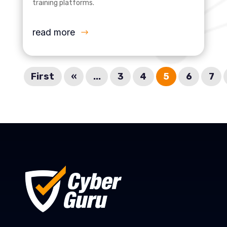
training platforms.
read more
First
«
...
3
4
5
6
7