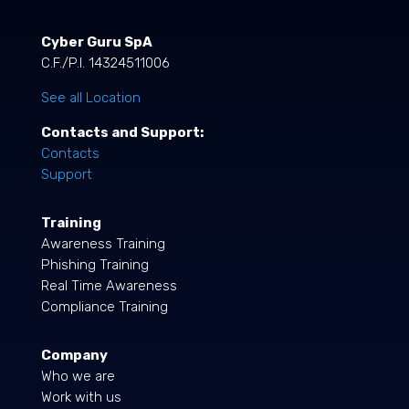
Cyber Guru SpA
C.F./P.I. 14324511006
See all Location
Contacts and Support:
Contacts
Support
Training
Awareness Training
Phishing Training
Real Time Awareness
Compliance Training
Company
Who we are
Work with us