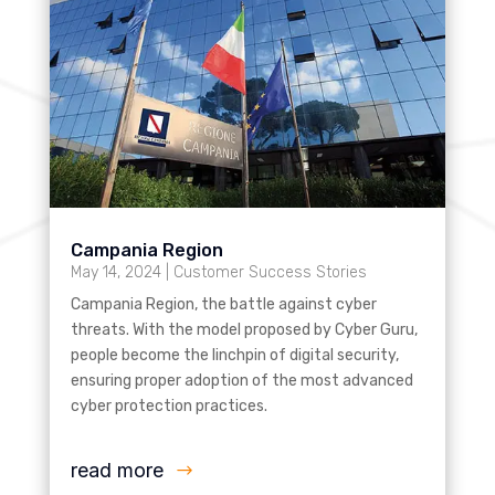
Campania Region
May 14, 2024
|
Customer Success Stories
Campania Region, the battle against cyber
threats. With the model proposed by Cyber Guru,
people become the linchpin of digital security,
ensuring proper adoption of the most advanced
cyber protection practices.
read more