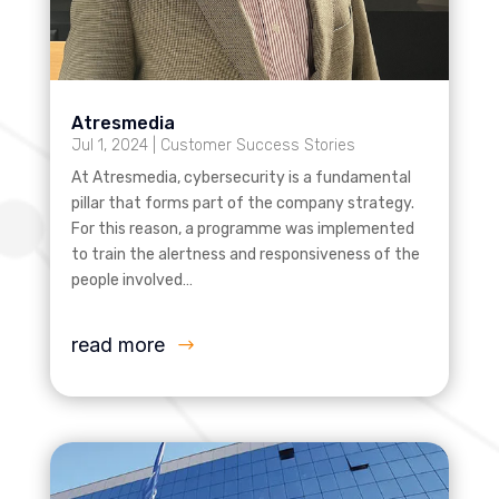
Atresmedia
Jul 1, 2024
|
Customer Success Stories
At Atresmedia, cybersecurity is a fundamental
pillar that forms part of the company strategy.
For this reason, a programme was implemented
to train the alertness and responsiveness of the
people involved…
read more