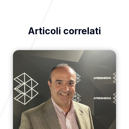
Articoli correlati