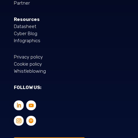
Partner
Resources
Datasheet
Cyber Blog
Infographics
Privacy policy
Cookie policy
Whistleblowing
FOLLOW US: