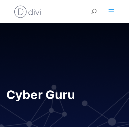
Cyber Guru